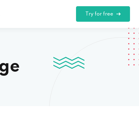
Try for free
t
nge