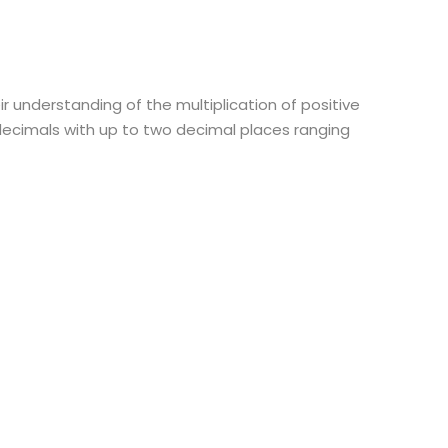
ir understanding of the multiplication of positive
decimals with up to two decimal places ranging