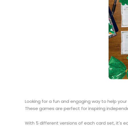
Looking for a fun and engaging way to help your
These games are perfect for inspiring independe
With 5 different versions of each card set, it's