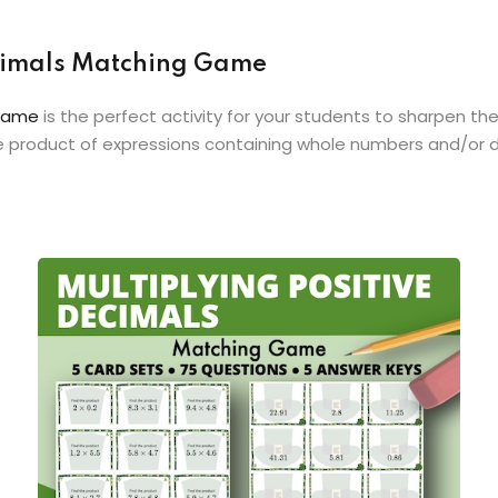
Decimals Matching Game
 Game
is the perfect activity for your students to sharpen the
he product of expressions containing whole numbers and/or 