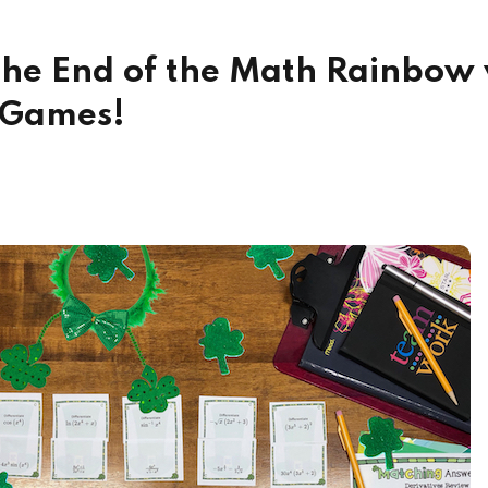
 the End of the Math Rainbow 
g Games!