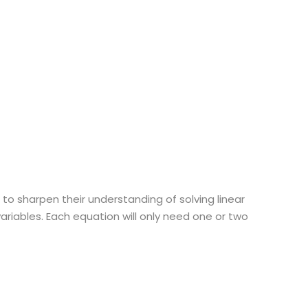
 to sharpen their understanding of solving linear
ariables. Each equation will only need one or two