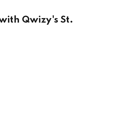
with Qwizy's St.