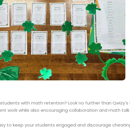
 students with math retention? Look no further than Qwizy'
nt work while also encouraging collaboration and math talk 
 easy to keep your students engaged and discourage cheating. 