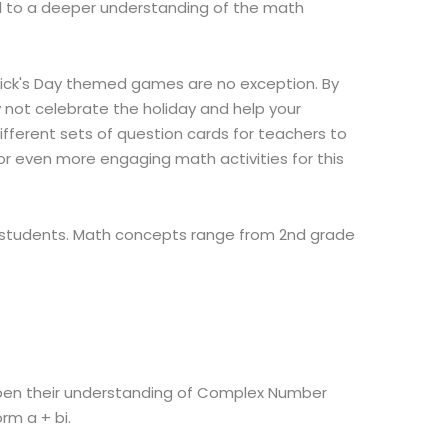
d to a deeper understanding of the math
rick's Day themed games are no exception. By
y not celebrate the holiday and help your
ifferent sets of question cards for teachers to
or even more engaging math activities for this
ur students. Math concepts range from 2nd grade
arpen their understanding of Complex Number
rm a + bi.