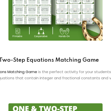
 & Two-Step Equations Matching Game
ations Matching Game
is the perfect activity for your students
uations that contain integer and fractional constants and v