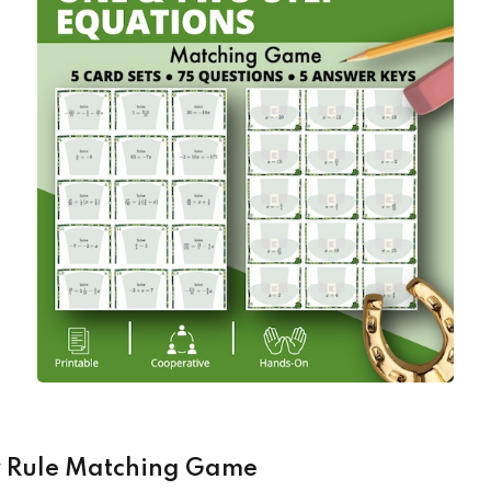
er Rule Matching Game