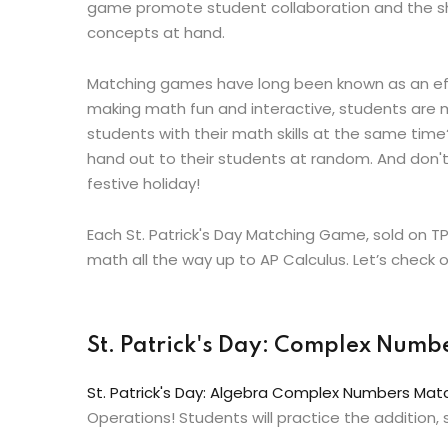
game promote student collaboration and the sh
concepts at hand.
Matching games have long been known as an effe
making math fun and interactive, students are mo
students with their math skills at the same ti
hand out to their students at random. And don't
festive holiday!
Each St. Patrick's Day Matching Game, sold on T
math all the way up to AP Calculus. Let’s check
St. Patrick's Day: Complex Num
St. Patrick's Day: Algebra Complex Numbers Ma
Operations! Students will practice the addition,