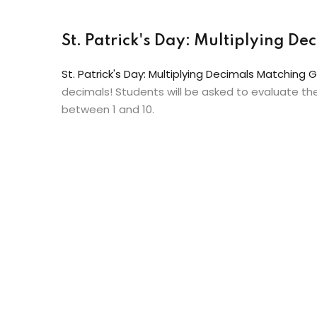
St. Patrick's Day: Multiplying 
St. Patrick's Day: Multiplying Decimals Matching
decimals! Students will be asked to evaluate t
between 1 and 10.