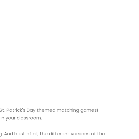
s St. Patrick's Day themed matching games!
in your classroom.
And best of all, the different versions of the