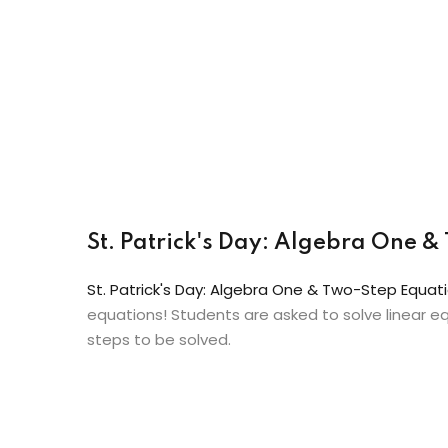
St. Patrick's Day: Algebra One
St. Patrick's Day: Algebra One & Two-Step Equ
equations! Students are asked to solve linear eq
steps to be solved.