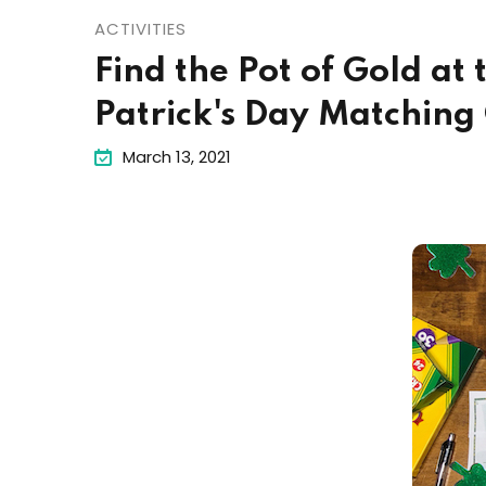
ACTIVITIES
Find the Pot of Gold at
Patrick's Day Matchin
March 13, 2021