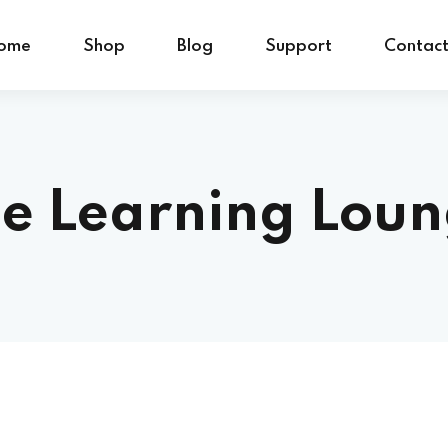
ome
Shop
Blog
Support
Contac
e Learning Lou