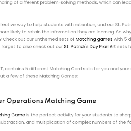
aring of different problem-solving methods, which can lea
ctive way to help students with retention, and our St. Pat
re likely to retain the information they are learning. So wh
me? Check out our unthemed sets of
Matching games
with 5 d
 forget to also check out our
St. Patrick's Day Pixel Art
sets f
PT, contains 5 different Matching Card sets for you and yo
 out a few of these Matching Games:
ber Operations Matching Game
tching Game
is the perfect activity for your students to sh
 subtraction, and multiplication of complex numbers of the fo