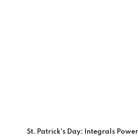
St. Patrick's Day: Integrals Pow