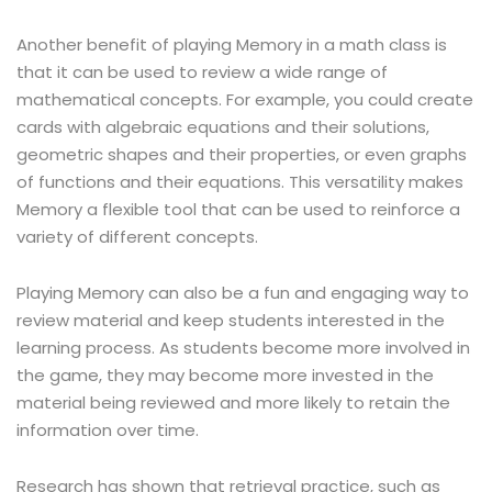
Another benefit of playing Memory in a math class is
that it can be used to review a wide range of
mathematical concepts. For example, you could create
cards with algebraic equations and their solutions,
geometric shapes and their properties, or even graphs
of functions and their equations. This versatility makes
Memory a flexible tool that can be used to reinforce a
variety of different concepts.
Playing Memory can also be a fun and engaging way to
review material and keep students interested in the
learning process. As students become more involved in
the game, they may become more invested in the
material being reviewed and more likely to retain the
information over time.
Research has shown that retrieval practice, such as