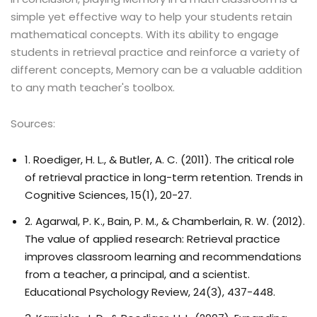
simple yet effective way to help your students retain
mathematical concepts. With its ability to engage
students in retrieval practice and reinforce a variety of
different concepts, Memory can be a valuable addition
to any math teacher's toolbox.
Sources:
1. Roediger, H. L., & Butler, A. C. (2011). The critical role
of retrieval practice in long-term retention. Trends in
Cognitive Sciences, 15(1), 20-27.
2. Agarwal, P. K., Bain, P. M., & Chamberlain, R. W. (2012).
The value of applied research: Retrieval practice
improves classroom learning and recommendations
from a teacher, a principal, and a scientist.
Educational Psychology Review, 24(3), 437-448.