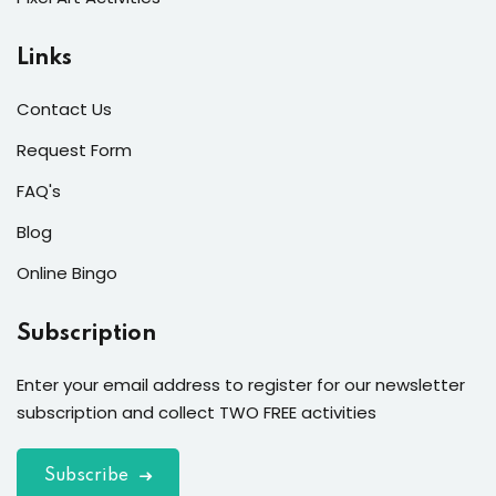
Links
Contact Us
Request Form
FAQ's
Blog
Online Bingo
Subscription
Enter your email address to register for our newsletter
subscription and collect TWO FREE activities
Subscribe