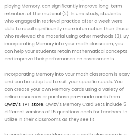
playing Memory, can significantly improve long-term
retention of the material (2). In one study, students
who engaged in retrieval practice after a week were
able to recall significantly more information than those
who reviewed the material using other methods (3). By
incorporating Memory into your math classroom, you
can help your students retain mathematical concepts
and improve their performance on assessments.
Incorporating Memory into your math classroom is easy
and can be adapted to suit your specific needs. You
can create your own Memory cards using a variety of
online resources or purchase pre-made cards from
Qwizy's TPT store
. Qwizy's Memory Card Sets include 5
different versions of 15 questions each for teachers to
utilize in their classrooms as they see fit.
In conclusion, playing Memory in a math classroom is a