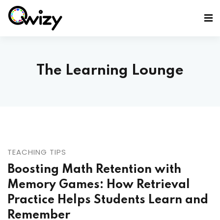
The Learning Lounge
TEACHING TIPS
Boosting Math Retention with
Memory Games: How Retrieval
Practice Helps Students Learn and
Remember