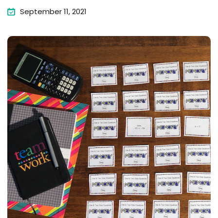
September 11, 2021