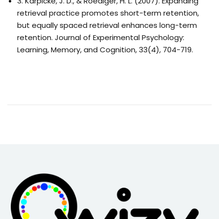
3. Karpicke, J. D., & Roediger, H. L. (2007). Expanding
retrieval practice promotes short-term retention,
but equally spaced retrieval enhances long-term
retention. Journal of Experimental Psychology:
Learning, Memory, and Cognition, 33(4), 704-719.