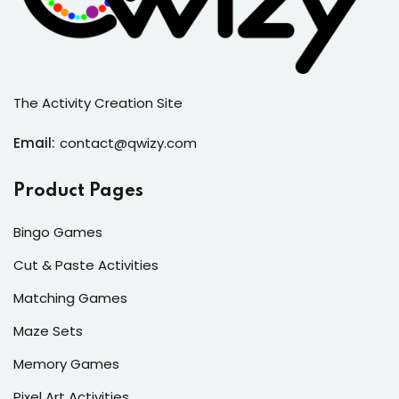
The Activity Creation Site
Email:
contact@qwizy.com
Product Pages
Bingo Games
Cut & Paste Activities
Matching Games
Maze Sets
Memory Games
Pixel Art Activities