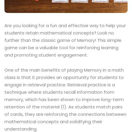
Are you looking for a fun and effective way to help your
students retain mathematical concepts? Look no
further than the classic game of Memory! This simple
game can be a valuable tool for reinforcing learning
and promoting student engagement.
One of the main benefits of playing Memory in a math
class is that it provides an opportunity for students to
engage in retrieval practice. Retrieval practice is a
technique where students recall information from
memory, which has been shown to improve long-term
retention of the material (1). As students match pairs
of cards, they are reinforcing the connections between
mathematical concepts and solidifying their
understanding.