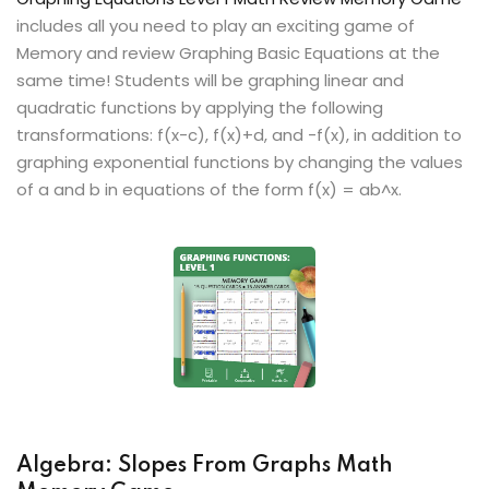
includes all you need to play an exciting game of
Memory and review Graphing Basic Equations at the
same time! Students will be graphing linear and
quadratic functions by applying the following
transformations: f(x-c), f(x)+d, and -f(x), in addition to
graphing exponential functions by changing the values
of a and b in equations of the form f(x) = ab^x.
Algebra: Slopes From Graphs Math