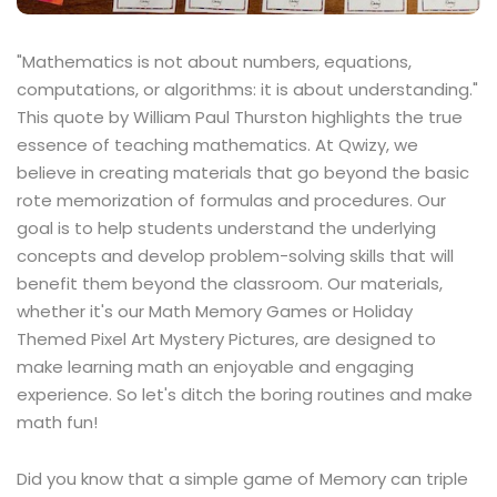
"Mathematics is not about numbers, equations,
computations, or algorithms: it is about understanding."
This quote by William Paul Thurston highlights the true
essence of teaching mathematics. At Qwizy, we
believe in creating materials that go beyond the basic
rote memorization of formulas and procedures. Our
goal is to help students understand the underlying
concepts and develop problem-solving skills that will
benefit them beyond the classroom. Our materials,
whether it's our Math Memory Games or Holiday
Themed Pixel Art Mystery Pictures, are designed to
make learning math an enjoyable and engaging
experience. So let's ditch the boring routines and make
math fun!
Did you know that a simple game of Memory can triple