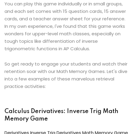
You can play this game individually or in small groups,
and each set comes with 15 question cards, 15 answer
cards, and a teacher answer sheet for your reference.
In my own experience, I've found that this game works
wonders for upper-level math classes, especially on
tough topics like differentiation of inverse
trigonometric functions in AP Calculus.
So get ready to engage your students and watch their
retention soar with our Math Memory Games. Let's dive
into a few examples of these marvelous retrieval
practice activities:
Calculus Derivatives: Inverse Trig Math
Memory Game
Derivatives Inverse Trig Derivatives Math Memory Game