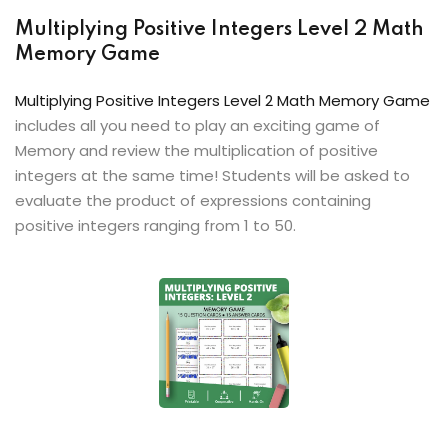
Multiplying Positive Integers Level 2 Math
Memory Game
Multiplying Positive Integers Level 2 Math Memory Game
includes all you need to play an exciting game of
Memory and review the multiplication of positive
integers at the same time! Students will be asked to
evaluate the product of expressions containing
positive integers ranging from 1 to 50.