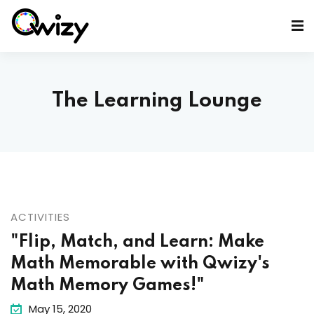
The Learning Lounge
ACTIVITIES
"Flip, Match, and Learn: Make
Math Memorable with Qwizy's
Math Memory Games!"
May 15, 2020