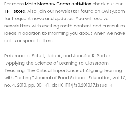
For more
Math Memory Game activities
check out our
TPT store
. Also, join our newsletter found on Qwizy.com
for frequent news and updates. You will receive
newsletters with exciting math content and curriculum
ideas in addition to informing you about when we have
sales or special offers.
References: Schell, Julie A., and Jennifer R. Porter.
“Applying the Science of Learning to Classroom
Teaching: The Critical Importance of Aligning Learning
with Testing.” Journal of Food Science Education, vol. 17,
no. 4, 2018, pp. 36–41., doi:10.1111/jfs3.2018.17.issue-4.