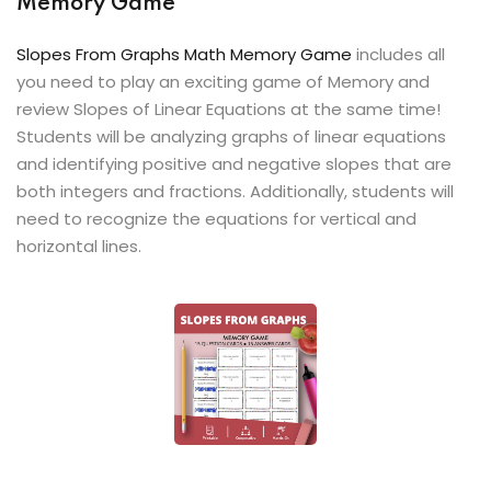
Memory Game
Slopes From Graphs Math Memory Game
includes all
you need to play an exciting game of Memory and
review Slopes of Linear Equations at the same time!
Students will be analyzing graphs of linear equations
and identifying positive and negative slopes that are
both integers and fractions. Additionally, students will
need to recognize the equations for vertical and
horizontal lines.