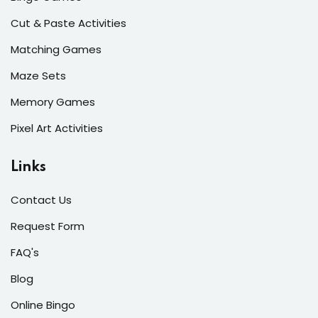
Cut & Paste Activities
Matching Games
Maze Sets
Memory Games
Pixel Art Activities
Links
Contact Us
Request Form
FAQ's
Blog
Online Bingo