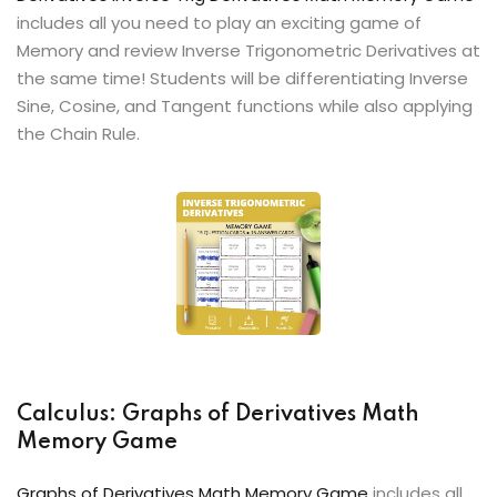
includes all you need to play an exciting game of
Memory and review Inverse Trigonometric Derivatives at
the same time! Students will be differentiating Inverse
Sine, Cosine, and Tangent functions while also applying
the Chain Rule.
Calculus: Graphs of Derivatives Math
Memory Game
Graphs of Derivatives Math Memory Game
includes all