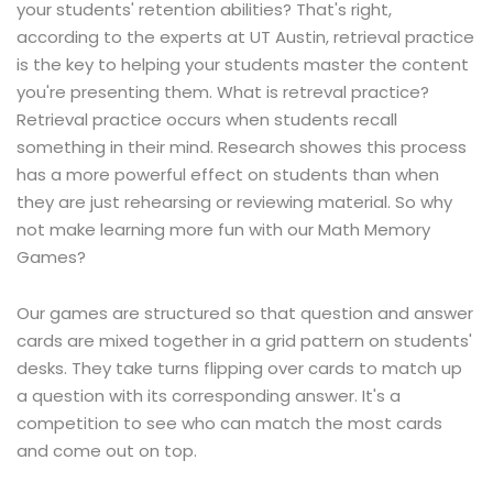
your students' retention abilities? That's right,
according to the experts at UT Austin, retrieval practice
is the key to helping your students master the content
you're presenting them. What is retreval practice?
Retrieval practice occurs when students recall
something in their mind. Research showes this process
has a more powerful effect on students than when
they are just rehearsing or reviewing material. So why
not make learning more fun with our Math Memory
Games?
Our games are structured so that question and answer
cards are mixed together in a grid pattern on students'
desks. They take turns flipping over cards to match up
a question with its corresponding answer. It's a
competition to see who can match the most cards
and come out on top.