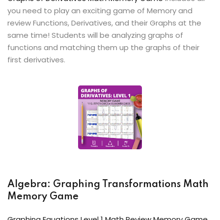
you need to play an exciting game of Memory and
review Functions, Derivatives, and their Graphs at the
same time! Students will be analyzing graphs of
functions and matching them up the graphs of their
first derivatives.
Algebra: Graphing Transformations Math
Memory Game
Graphing Equations Level 1 Math Review Memory Game