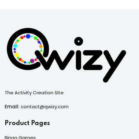
The Activity Creation Site
Email:
contact@qwizy.com
Product Pages
Bingo Games