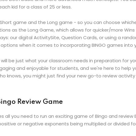
ch kid for a class of 25 or less.
e Short game and the Long game - so you can choose whichev
ns as the Long Game, which allows for quicker/more Wins wit
ys: our digital ActivitySite, Question Cards, or using a ra
and options when it comes to incorporating BINGO games into 
 will be just what your classroom needs in preparation for
gaging and enjoyable for students, and we're here to help y
o knows, you might just find your new go-to review activity
 Bingo Review Game
es all you need to run an exciting game of Bingo and review
ositive or negative exponents being multiplied or divided for