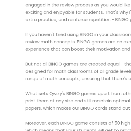
engaged in the review process as you would lik
exciting and enjoyable for students. That's why 
extra practice, and reinforce repetition - BING
If you haven't tried using BINGO in your classro
review math concepts. BINGO games are an excel
experience that can boost their motivation and
But not all BINGO games are created equal - tha
designed for math classrooms of all grade level
range of math concepts, ensuring that there's 
What sets Qwizy's BINGO games apart from others 
print them at any size and still maintain optim
papers, which makes our BINGO cards stand out 
Moreover, each BINGO game consists of 50 high-
which means that your students will get to pr