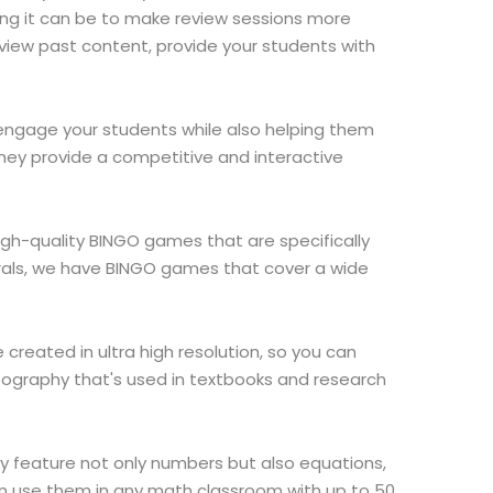
ing it can be to make review sessions more
eview past content, provide your students with
o engage your students while also helping them
hey provide a competitive and interactive
igh-quality BINGO games that are specifically
grals, we have BINGO games that cover a wide
created in ultra high resolution, so you can
pography that's used in textbooks and research
y feature not only numbers but also equations,
n use them in any math classroom with up to 50