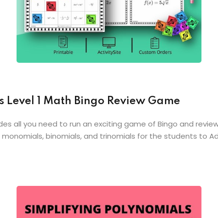
s Level 1 Math Bingo Review Game
des all you need to run an exciting game of Bingo and review 
 monomials, binomials, and trinomials for the students to A