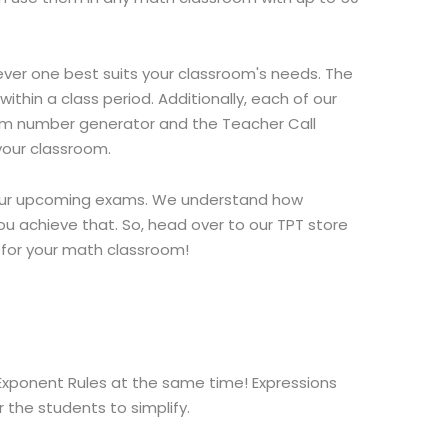
er one best suits your classroom's needs. The
hin a class period. Additionally, each of our
ndom number generator and the Teacher Call
your classroom.
 your upcoming exams. We understand how
ou achieve that. So, head over to our TPT store
 for your math classroom!
 Exponent Rules at the same time! Expressions
 the students to simplify.