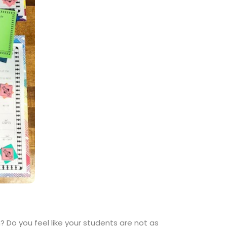
 Do you feel like your students are not as