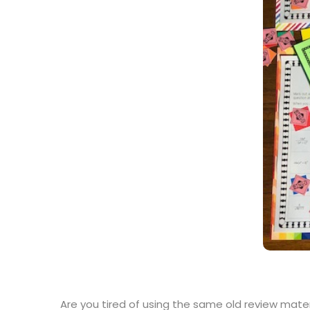
Are you tired of using the same old review mate