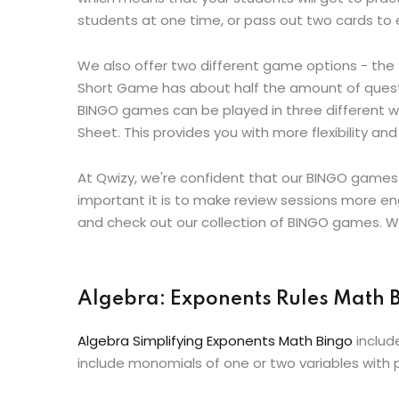
students at one time, or pass out two cards to ea
We also offer two different game options - th
Short Game has about half the amount of questio
BINGO games can be played in three different wa
Sheet. This provides you with more flexibility 
At Qwizy, we're confident that our BINGO games
important it is to make review sessions more en
and check out our collection of BINGO games. Wh
Algebra: Exponents Rules Math
Algebra Simplifying Exponents Math Bingo
includ
include monomials of one or two variables with p