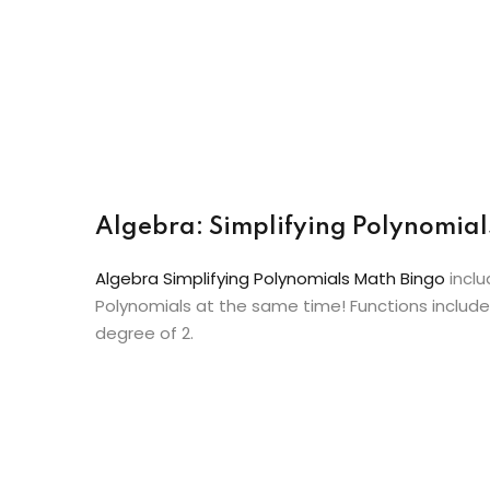
Algebra: Simplifying Polynomial
Algebra Simplifying Polynomials Math Bingo
inclu
Polynomials at the same time! Functions include
degree of 2.