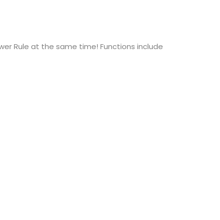
wer Rule at the same time! Functions include