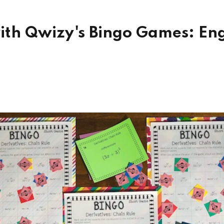
with Qwizy's Bingo Games: E