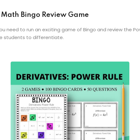
le Math Bingo Review Game
you need to run an exciting game of Bingo and review the Po
e students to differentiate.