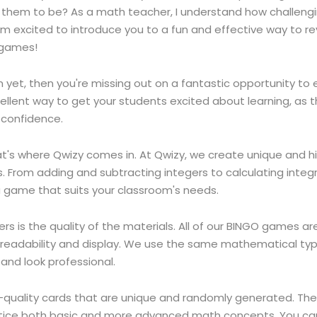
e them to be? As a math teacher, I understand how challeng
I'm excited to introduce you to a fun and effective way to r
O games!
om yet, then you're missing out on a fantastic opportunity t
lent way to get your students excited about learning, as t
 confidence.
t's where Qwizy comes in. At Qwizy, we create unique and h
s. From adding and subtracting integers to calculating inte
a game that suits your classroom's needs.
is the quality of the materials. All of our BINGO games are 
al readability and display. We use the same mathematical ty
and look professional.
quality cards that are unique and randomly generated. The
actice both basic and more advanced math concepts. You ca