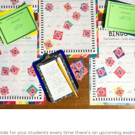
rials for your students every time there's an upcoming exam?