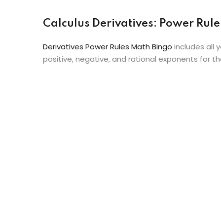
Calculus Derivatives: Power Ru
Derivatives Power Rules Math Bingo
includes all 
positive, negative, and rational exponents for th