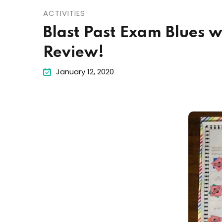
ACTIVITIES
Blast Past Exam Blues 
Review!
January 12, 2020