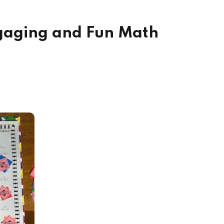
ngaging and Fun Math