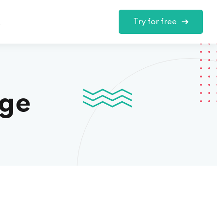
Try for free
t
nge