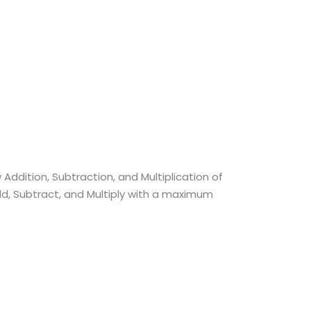
Addition, Subtraction, and Multiplication of
dd, Subtract, and Multiply with a maximum