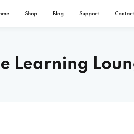
ome
Shop
Blog
Support
Contac
e Learning Lou