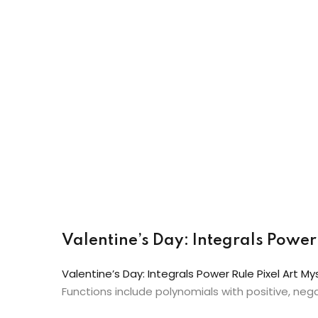
Valentine’s Day: Integrals Power 
Valentine’s Day: Integrals Power Rule Pixel Art My
Functions include polynomials with positive, neg