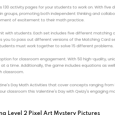
 130 activity pages for your students to work on. With five 
 in groups, promoting both independent thinking and collabora
lement of excitement to their math practice.
hit with students. Each set includes five different matching c
les you to pass out different versions of the Matching Card 
students must work together to solve 15 different problems.
 option for classroom engagement. With 50 high-quality, un
 at a time. Additionally, the game includes equations as we
th classroom.
tine's Day Math Activities that cover concepts ranging from
our classroom this Valentine's Day with Qwizy's engaging mat
g Level 2 Pixel Art Mystery Pictures