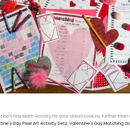
ine's Day Math Activity for your class? Look no further than
tine's Day Pixel Art Activity Sets
,
Valentine's Day Matching 