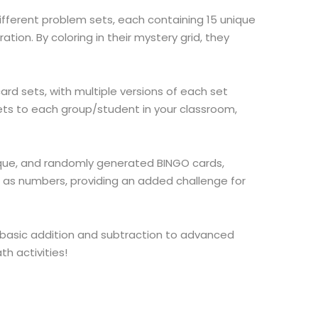
different problem sets, each containing 15 unique
tion. By coloring in their mystery grid, they
ard sets, with multiple versions of each set
sets to each group/student in your classroom,
ique, and randomly generated BINGO cards,
ll as numbers, providing an added challenge for
 basic addition and subtraction to advanced
h activities!