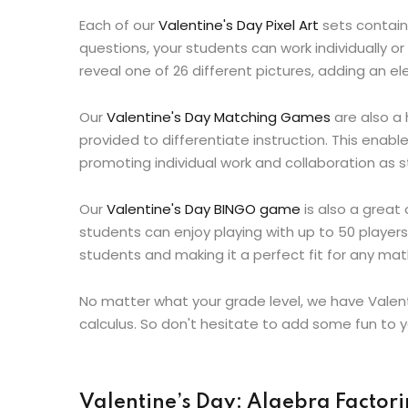
Each of our
Valentine's Day Pixel Art
sets contains
questions, your students can work individually or
reveal one of 26 different pictures, adding an e
Our
Valentine's Day Matching Games
are also a 
provided to differentiate instruction. This enab
promoting individual work and collaboration as 
Our
Valentine's Day BINGO game
is also a great
students can enjoy playing with up to 50 players
students and making it a perfect fit for any ma
No matter what your grade level, we have Valen
calculus. So don't hesitate to add some fun to y
Valentine’s Day: Algebra Factorin