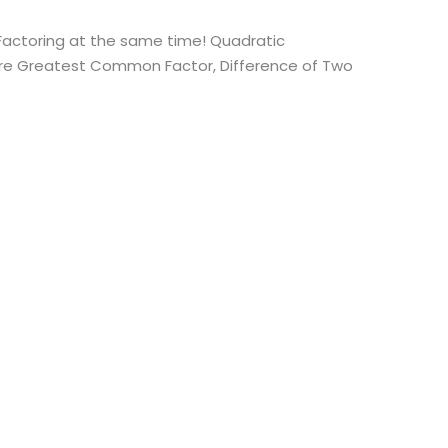
 Factoring at the same time! Quadratic
d are Greatest Common Factor, Difference of Two