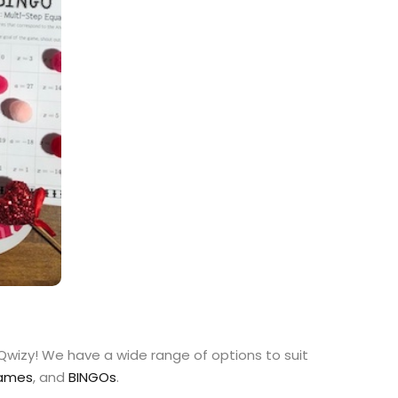
 Qwizy! We have a wide range of options to suit
Games
, and
BINGOs
.