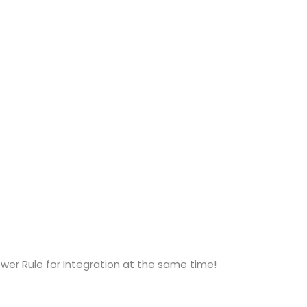
ower Rule for Integration at the same time!