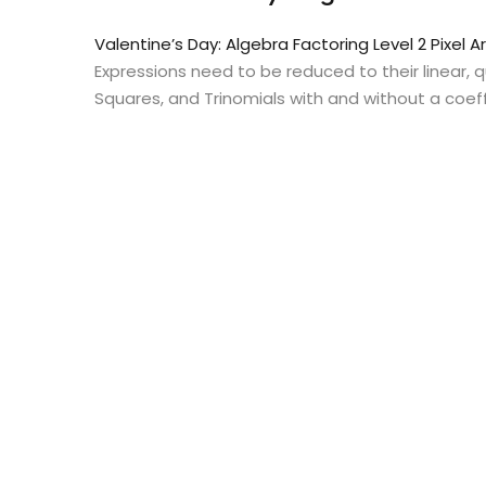
Valentine’s Day: Algebra Factoring Level 2 Pixel A
Expressions need to be reduced to their linear,
Squares, and Trinomials with and without a coeffi