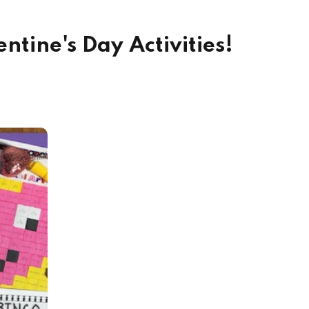
ntine's Day Activities!