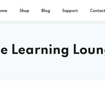
ome
Shop
Blog
Support
Contac
e Learning Lou