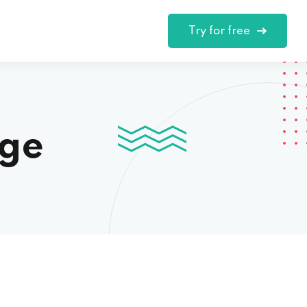
Try for free
t
nge