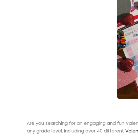
Are you searching for an engaging and fun Valent
any grade level, including over 40 different
Valen