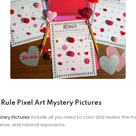
Rule Pixel Art Mystery Pictures
stery Pictures
include all you need to color and review the P
ative, and rational exponents.