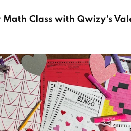
 Math Class with Qwizy's Vale