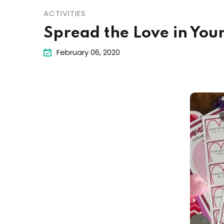
ACTIVITIES
Spread the Love in Your
February 06, 2020