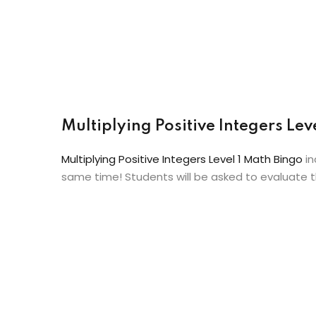
Multiplying Positive Integers Le
Multiplying Positive Integers Level 1 Math Bingo
in
same time! Students will be asked to evaluate th