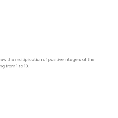
ew the multiplication of positive integers at the
g from 1 to 13.