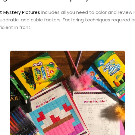
rt Mystery Pictures
includes all you need to color and review
 quadratic, and cubic factors. Factoring techniques require
cient in front.