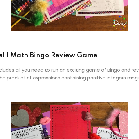
vel 1 Math Bingo Review Game
cludes all you need to run an exciting game of Bingo and revi
e product of expressions containing positive integers rangin