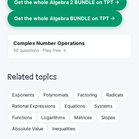
Get the whole Algebra 2 BUNDLE on TPT →
Get the whole Algebra BUNDLE on TPT →
Complex Number Operations
50 questions · Play free →
Related topics
Exponents
Polynomials
Factoring
Radicals
Rational Expressions
Equations
Systems
Functions
Logarithms
Matrices
Slopes
Absolute Value
Inequalities