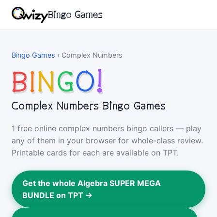
Bingo Games
Bingo Games
›
Complex Numbers
B
I
N
G
O
!
Complex Numbers Bingo Games
1 free online complex numbers bingo callers — play
any of them in your browser for whole-class review.
Printable cards for each are available on TPT.
Get the whole Algebra SUPER MEGA
BUNDLE on TPT →