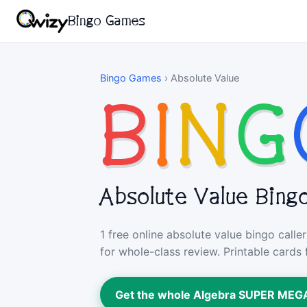
Bingo Games
Bingo Games
›
Absolute Value
B
I
N
G
Absolute Value Bing
1 free online absolute value bingo call
for whole-class review. Printable cards 
Get the whole Algebra SUPER ME