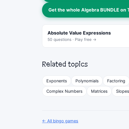
Get the whole Algebra BUNDLE on
Absolute Value Expressions
50 questions · Play free →
Related topics
Exponents
Polynomials
Factoring
Complex Numbers
Matrices
Slope
← All bingo games