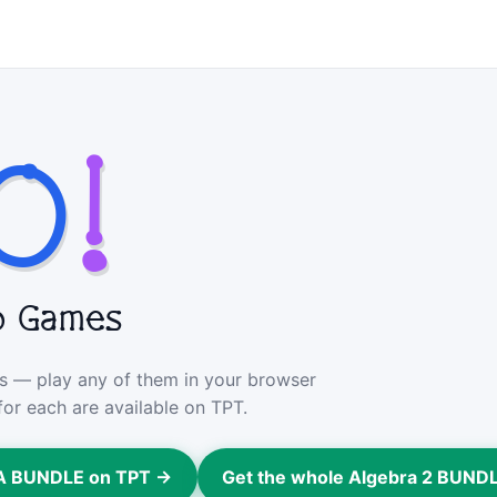
O
!
o Games
ers — play any of them in your browser
for each are available on TPT.
GA BUNDLE on TPT →
Get the whole Algebra 2 BUND