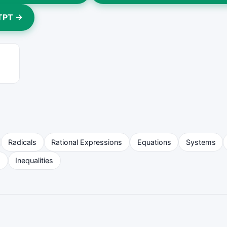
 TPT →
Radicals
Rational Expressions
Equations
Systems
s
Inequalities