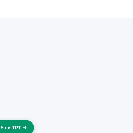
LE on TPT →