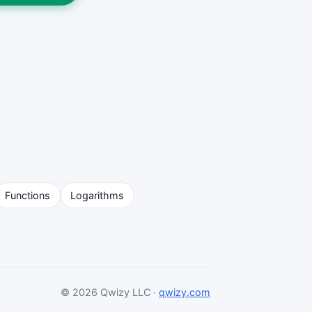
Functions
Logarithms
© 2026 Qwizy LLC ·
qwizy.com