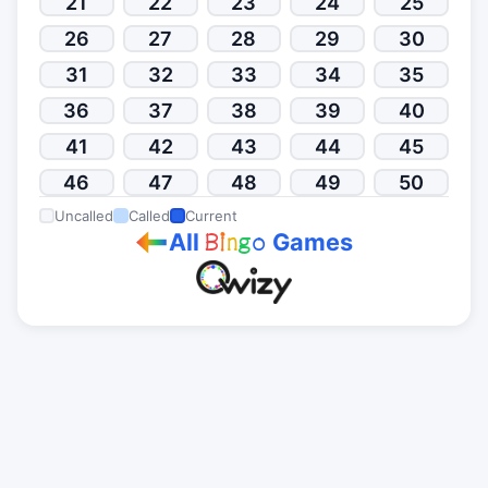
21
22
23
24
25
26
27
28
29
30
31
32
33
34
35
36
37
38
39
40
41
42
43
44
45
46
47
48
49
50
Uncalled
Called
Current
All
Games
B
i
n
g
o