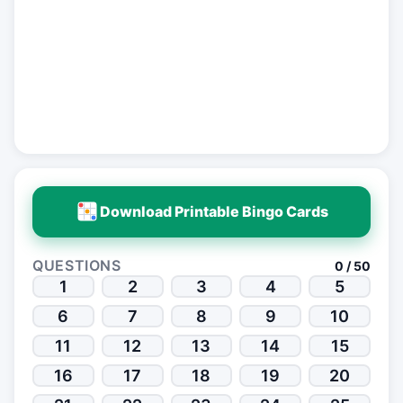
Download Printable Bingo Cards
QUESTIONS
0 / 50
1
2
3
4
5
6
7
8
9
10
11
12
13
14
15
16
17
18
19
20