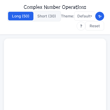
Complex Number Operations
✨
Long (50)
Short (30)
Theme:
Default
▾
?
Reset