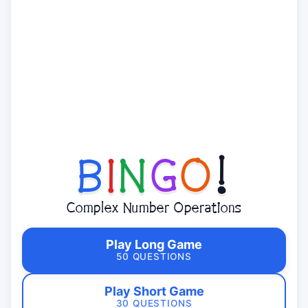
B
I
N
G
O
!
Complex Number Operations
Play Long Game
50 QUESTIONS
Play Short Game
30 QUESTIONS