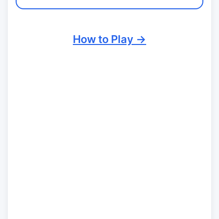
How to Play →