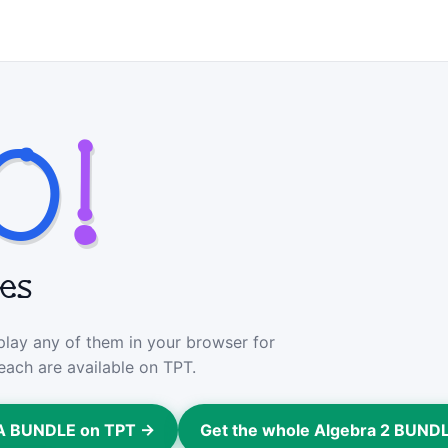
O
!
mes
 play any of them in your browser for
each are available on TPT.
GA BUNDLE on TPT →
Get the whole Algebra 2 BUND