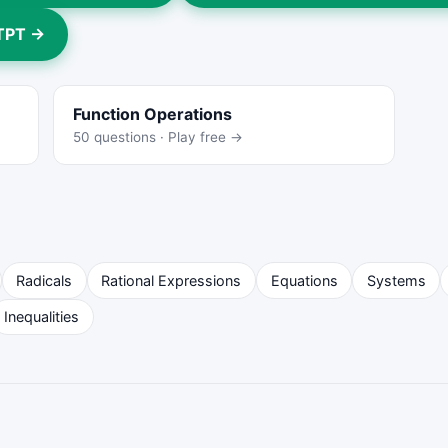
 TPT →
Function Operations
50 questions · Play free →
Radicals
Rational Expressions
Equations
Systems
Inequalities