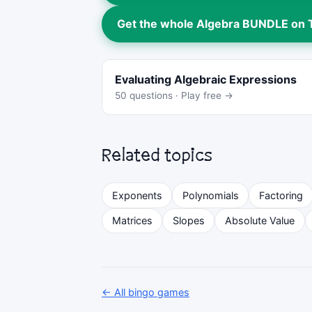
Get the whole Algebra BUNDLE on
Evaluating Algebraic Expressions
50 questions · Play free →
Related topics
Exponents
Polynomials
Factoring
Matrices
Slopes
Absolute Value
← All bingo games