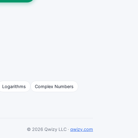
Logarithms
Complex Numbers
© 2026 Qwizy LLC ·
qwizy.com