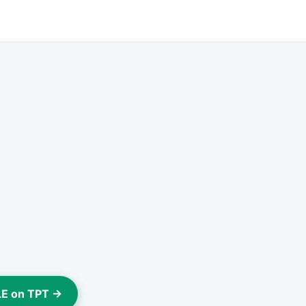
LE on TPT →