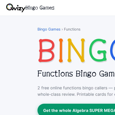
Bingo Games
Bingo Games
›
Functions
B
I
N
G
Functions Bingo Ga
2 free online functions bingo callers —
whole-class review. Printable cards for 
Get the whole Algebra SUPER ME