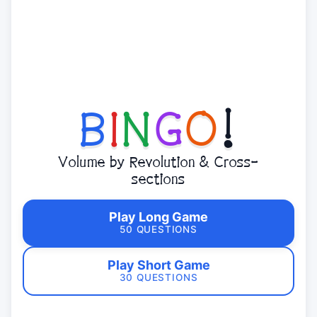
B
I
N
G
O
!
Volume by Revolution & Cross-
sections
Play Long Game
50 QUESTIONS
Play Short Game
30 QUESTIONS