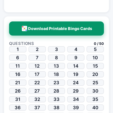
Download Printable Bingo Cards
QUESTIONS
0 / 50
1
2
3
4
5
6
7
8
9
10
11
12
13
14
15
16
17
18
19
20
21
22
23
24
25
26
27
28
29
30
31
32
33
34
35
36
37
38
39
40