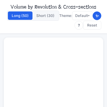
Volume by Revolution & Cross-sections
✨
Long (50)
Short (30)
Theme:
Default
▾
?
Reset