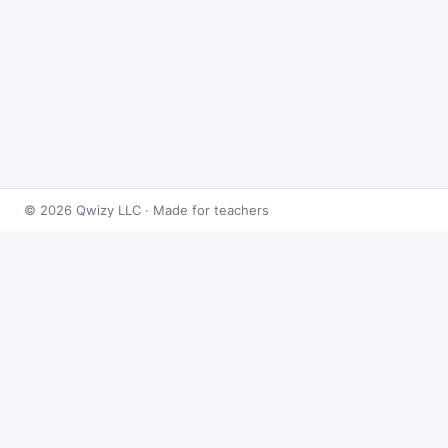
© 2026 Qwizy LLC · Made for teachers
Bingo Games
›
Integrals
›
Volume by Revolution & Cross-
sections
About this game
Play
Volume by Revolution & Cross-sections Bingo