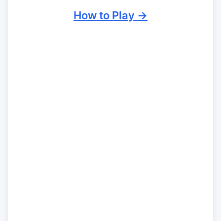
How to Play →