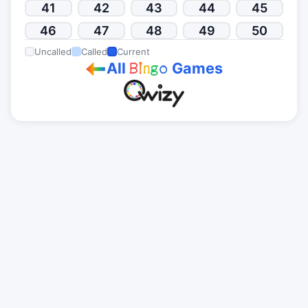
41
42
43
44
45
46
47
48
49
50
Uncalled
Called
Current
All
Games
B
i
n
g
o