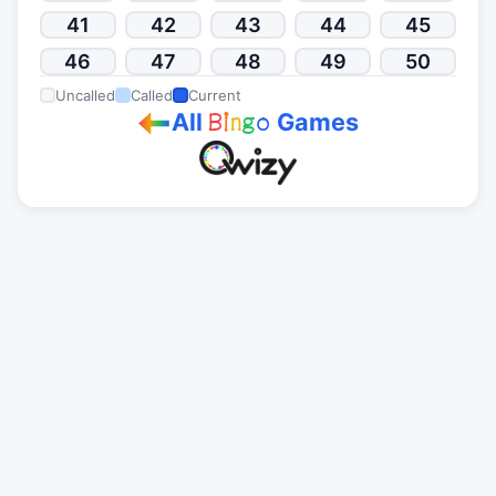
41
42
43
44
45
46
47
48
49
50
Uncalled
Called
Current
All
Games
B
i
n
g
o