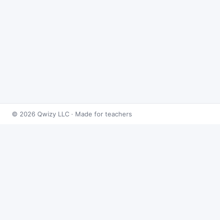
© 2026 Qwizy LLC · Made for teachers
Bingo Games
›
Integrals
›
Integrals: Trigonometric
About this game
Play
Integrals: Trigonometric Bingo
free online.