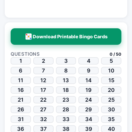
Download Printable Bingo Cards
QUESTIONS
0 / 50
1
2
3
4
5
6
7
8
9
10
11
12
13
14
15
16
17
18
19
20
21
22
23
24
25
26
27
28
29
30
31
32
33
34
35
36
37
38
39
40