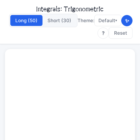
Integrals: Trigonometric
✨
Long (50)
Short (30)
Theme:
Default
▾
?
Reset