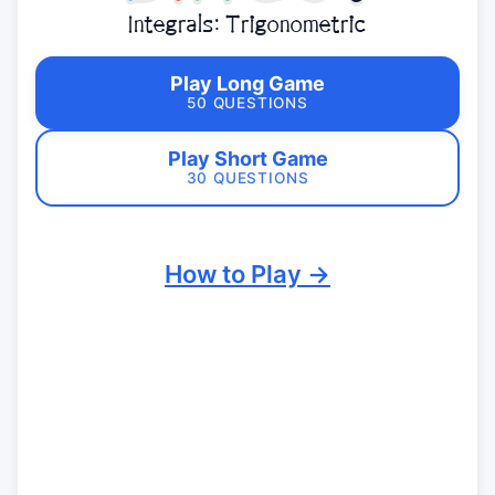
Integrals: Trigonometric
Play Long Game
50 QUESTIONS
Play Short Game
30 QUESTIONS
How to Play →