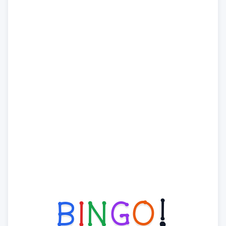
B
I
N
G
O
!