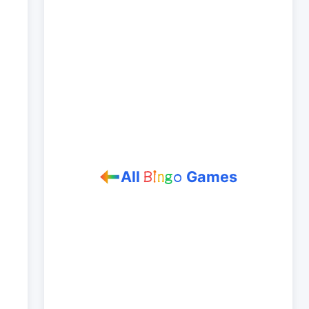
All
Games
B
i
n
g
o