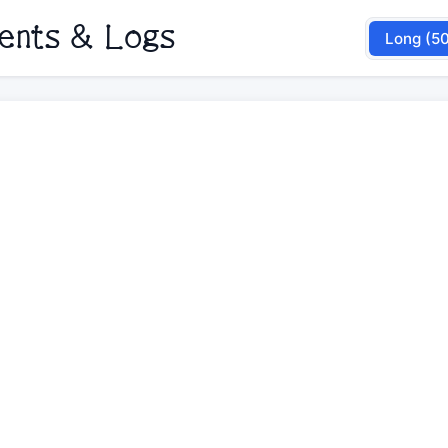
nents & Logs
Long (5