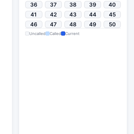
36
37
38
39
40
41
42
43
44
45
46
47
48
49
50
Uncalled
Called
Current