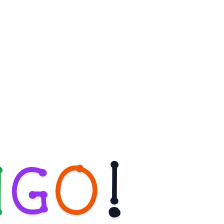
N
G
O
!