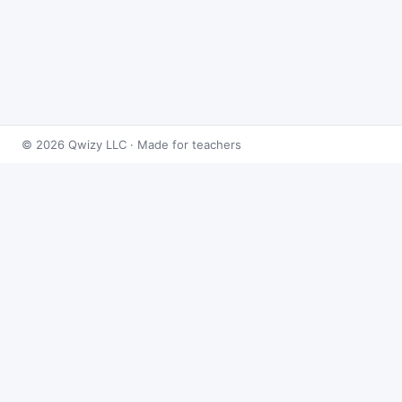
© 2026 Qwizy LLC · Made for teachers
Bingo Games
›
Integrals
›
Integrals: Exponen
About this game
Play
Integrals: Exponents & Logs Bing
problems at random and reveals the an
test prep, and sub days.
Project the caller, hit
Random
(or step 