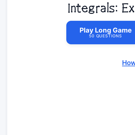
Integrals: 
Play Long Game
50 QUESTIONS
How