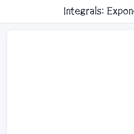
Integrals: Expo