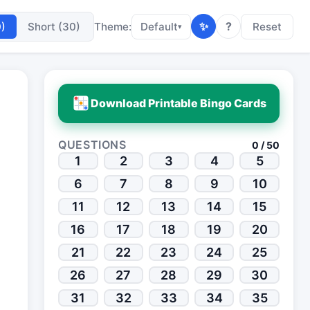
✨
?
0)
Short (30)
Theme:
Default
Reset
▾
Download Printable Bingo Cards
QUESTIONS
0 / 50
1
2
3
4
5
6
7
8
9
10
11
12
13
14
15
16
17
18
19
20
21
22
23
24
25
26
27
28
29
30
31
32
33
34
35