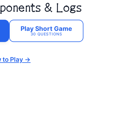
Exponents & Logs
Play Short Game
30 QUESTIONS
 to Play →