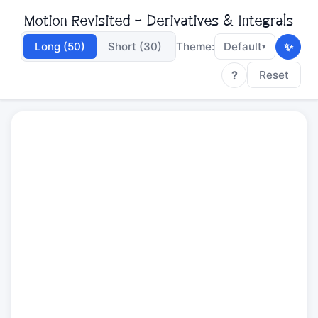
Motion Revisited - Derivatives & Integrals
✨
Long (50)
Short (30)
Theme:
Default
▾
?
Reset