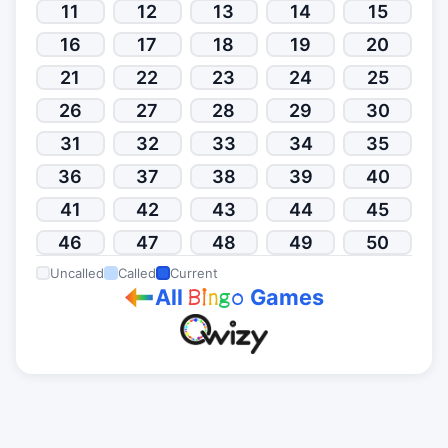
11
12
13
14
15
16
17
18
19
20
21
22
23
24
25
26
27
28
29
30
31
32
33
34
35
36
37
38
39
40
41
42
43
44
45
46
47
48
49
50
Uncalled
Called
Current
All
Games
B
i
n
g
o