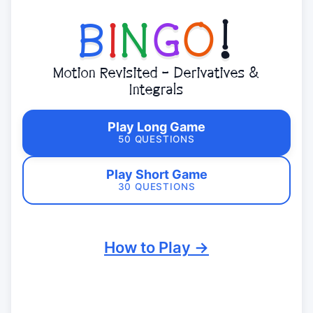
B
I
N
G
O
!
Motion Revisited - Derivatives &
Integrals
Play Long Game
50 QUESTIONS
Play Short Game
30 QUESTIONS
How to Play →