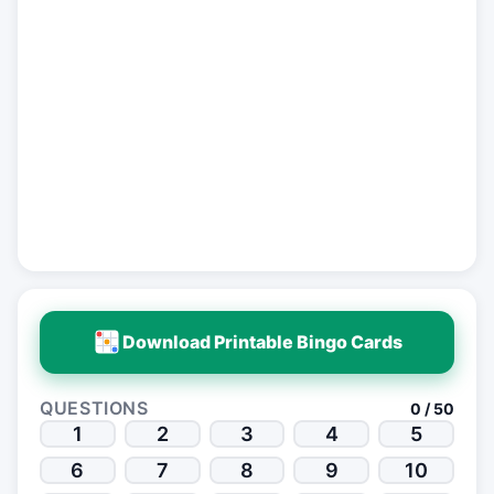
Download Printable Bingo Cards
QUESTIONS
0 / 50
1
2
3
4
5
6
7
8
9
10