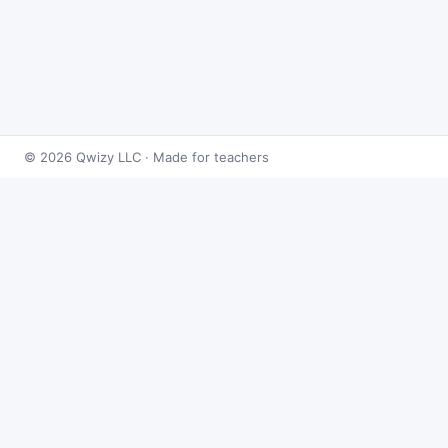
© 2026 Qwizy LLC · Made for teachers
Bingo Games
›
Integrals
›
Motion Revisited - Derivatives &
Integrals
About this game
Play
Motion Revisited - Derivatives & Integrals
Bingo
free online. This caller draws from 50
integrals problems at random and reveals the