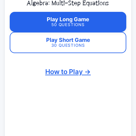
Algebra: Multi-Step Equations
Play Long Game
50 QUESTIONS
Play Short Game
30 QUESTIONS
How to Play →