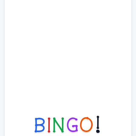
B
I
N
G
O
!