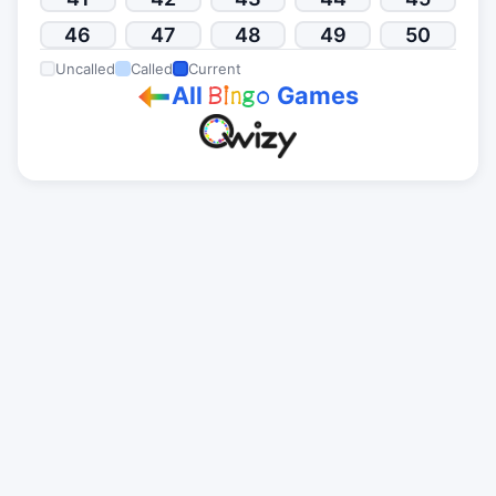
46
47
48
49
50
Uncalled
Called
Current
All
Games
B
i
n
g
o