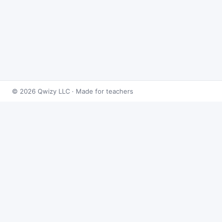
© 2026 Qwizy LLC · Made for teachers
Bingo Games
›
Equations
›
Algebra: Multi-Step Equations
About this game
Play
Algebra: Multi-Step Equations Bingo
free
online. This caller draws from 50 equations
problems at random and reveals the answer on