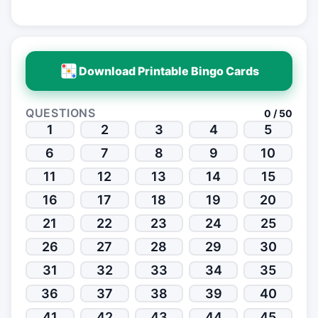
Download Printable Bingo Cards
QUESTIONS
0 / 50
1
2
3
4
5
6
7
8
9
10
11
12
13
14
15
16
17
18
19
20
21
22
23
24
25
26
27
28
29
30
31
32
33
34
35
36
37
38
39
40
41
42
43
44
45