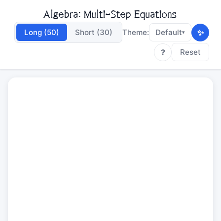
Algebra: Multi-Step Equations
✨
Long (50)
Short (30)
Theme:
Default
▾
?
Reset