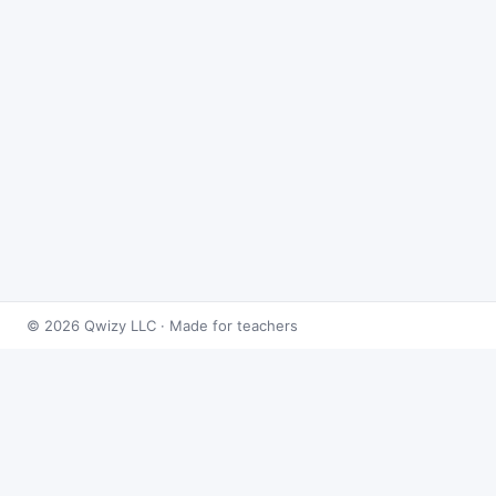
© 2026 Qwizy LLC · Made for teachers
Bingo Games
›
Radicals
›
Solving Radical Equations
About this game