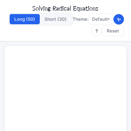
Solving Radical Equations
✨
Long (50)
Short (30)
Theme:
Default
▾
?
Reset