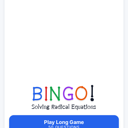
B
I
N
G
O
!
Solving Radical Equations
Play Long Game
50 QUESTIONS