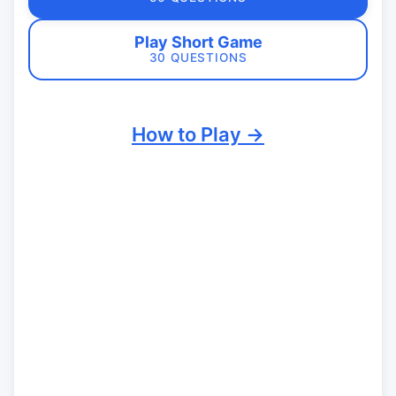
Play Short Game
30 QUESTIONS
How to Play →