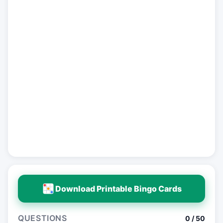
Download Printable Bingo Cards
QUESTIONS
0 / 50