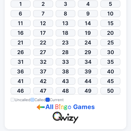
1
2
3
4
5
6
7
8
9
10
11
12
13
14
15
16
17
18
19
20
21
22
23
24
25
26
27
28
29
30
31
32
33
34
35
36
37
38
39
40
41
42
43
44
45
46
47
48
49
50
Uncalled
Called
Current
All
Games
B
i
n
g
o