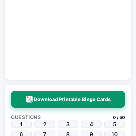
Download Printable Bingo Cards
QUESTIONS
0 / 50
1
2
3
4
5
6
7
8
9
10