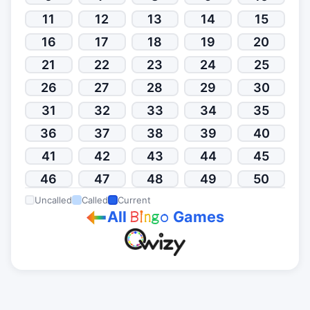
11
12
13
14
15
16
17
18
19
20
21
22
23
24
25
26
27
28
29
30
31
32
33
34
35
36
37
38
39
40
41
42
43
44
45
46
47
48
49
50
Uncalled
Called
Current
All
Games
B
i
n
g
o