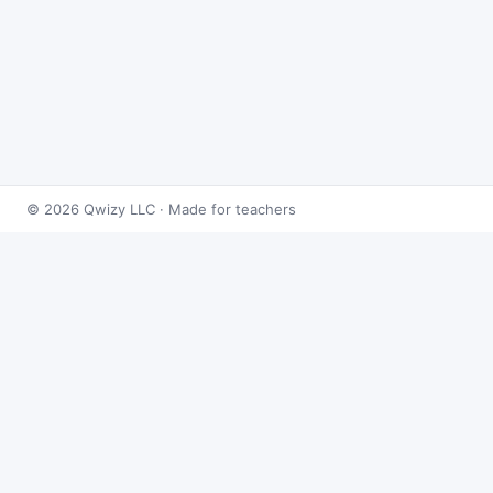
© 2026 Qwizy LLC · Made for teachers
Bingo Games
›
Systems
›
Systems of Equations
About this game
Play
Systems of Equations Bingo
free online. This
caller draws from 50 systems problems at random
and reveals the answer on demand — built for