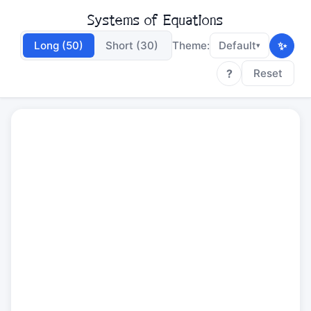
Systems of Equations
✨
Long (50)
Short (30)
Theme:
Default
▾
?
Reset