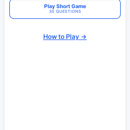
Play Short Game
30 QUESTIONS
How to Play →