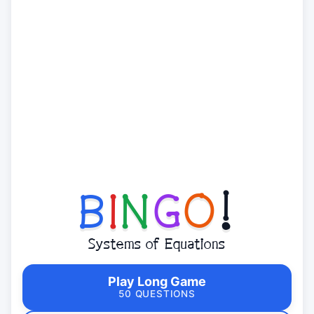
B
I
N
G
O
!
Systems of Equations
Play Long Game
50 QUESTIONS