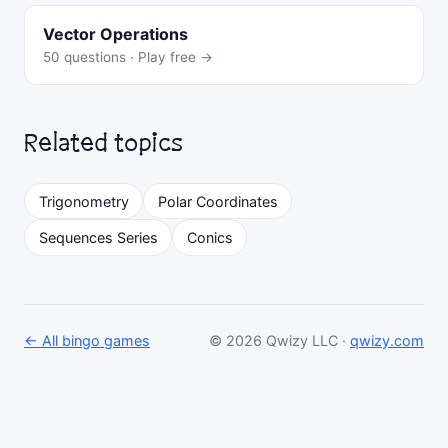
Vector Operations
50 questions · Play free →
Related topics
Trigonometry
Polar Coordinates
Sequences Series
Conics
← All bingo games
© 2026 Qwizy LLC ·
qwizy.com