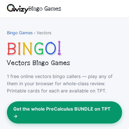
Bingo Games
Bingo Games
›
Vectors
B
I
N
G
O
!
Vectors Bingo Games
1 free online vectors bingo callers — play any of
them in your browser for whole-class review.
Printable cards for each are available on TPT.
Get the whole PreCalculus BUNDLE on TPT
→