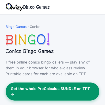
Bingo Games
Bingo Games
›
Conics
B
I
N
G
O
!
Conics Bingo Games
1 free online conics bingo callers — play any of
them in your browser for whole-class review.
Printable cards for each are available on TPT.
Get the whole PreCalculus BUNDLE on TPT
→