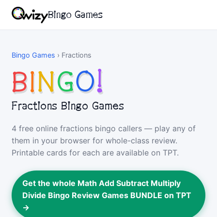
Bingo Games
Bingo Games
›
Fractions
B
I
N
G
O
!
Fractions Bingo Games
4 free online fractions bingo callers — play any of
them in your browser for whole-class review.
Printable cards for each are available on TPT.
Get the whole Math Add Subtract Multiply
Divide Bingo Review Games BUNDLE on TPT
→