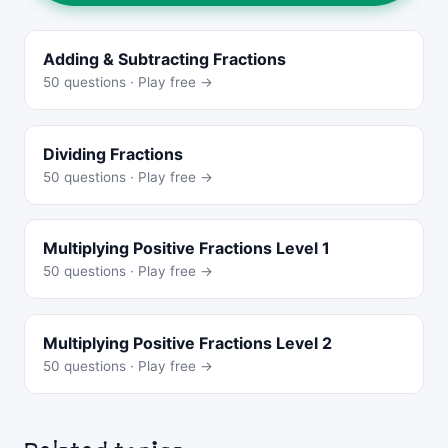
Adding & Subtracting Fractions
50 questions · Play free →
Dividing Fractions
50 questions · Play free →
Multiplying Positive Fractions Level 1
50 questions · Play free →
Multiplying Positive Fractions Level 2
50 questions · Play free →