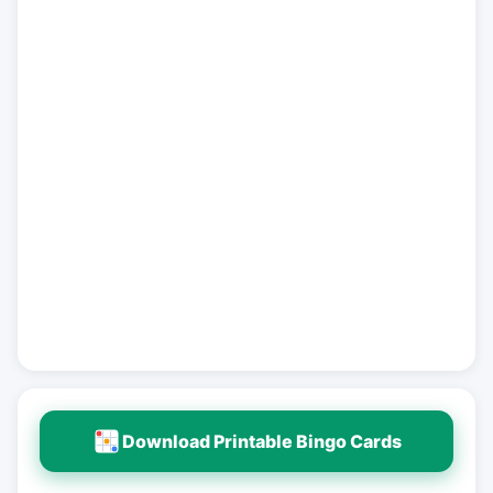
Download Printable Bingo Cards