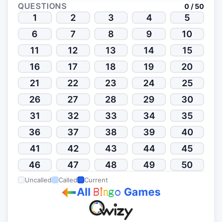
QUESTIONS
0 / 50
1
2
3
4
5
6
7
8
9
10
11
12
13
14
15
16
17
18
19
20
21
22
23
24
25
26
27
28
29
30
31
32
33
34
35
36
37
38
39
40
41
42
43
44
45
46
47
48
49
50
Uncalled
Called
Current
All
Games
B
i
n
g
o