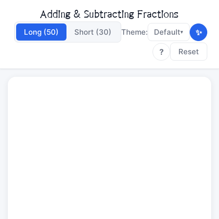
Adding & Subtracting Fractions
✨
Long (50)
Short (30)
Theme:
Default
▾
?
Reset