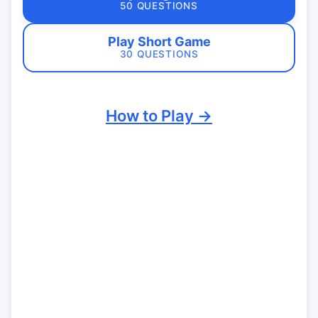
50 QUESTIONS
Play Short Game
30 QUESTIONS
How to Play →