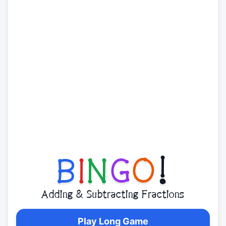
B
I
N
G
O
!
Adding & Subtracting Fractions
Play Long Game