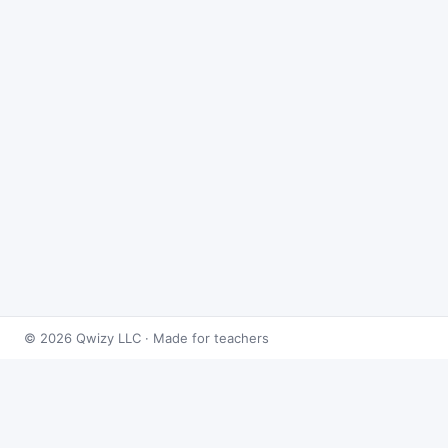
© 2026 Qwizy LLC · Made for teachers
Bingo Games
›
Fractions
›
Adding & Subtracting Fractions