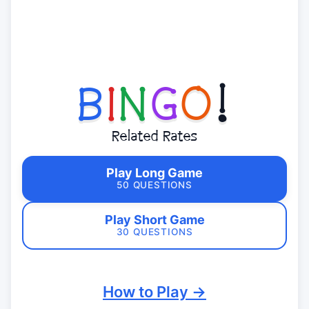
B
I
N
G
O
!
Related Rates
Play Long Game
50 QUESTIONS
Play Short Game
30 QUESTIONS
How to Play →