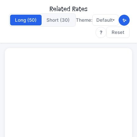
Related Rates
✨
Long (50)
Short (30)
Theme:
Default
▾
?
Reset