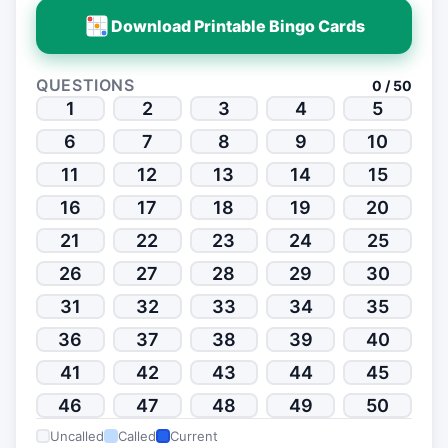
Download Printable Bingo Cards
QUESTIONS
0 / 50
1
2
3
4
5
6
7
8
9
10
11
12
13
14
15
16
17
18
19
20
21
22
23
24
25
26
27
28
29
30
31
32
33
34
35
36
37
38
39
40
41
42
43
44
45
46
47
48
49
50
Uncalled
Called
Current