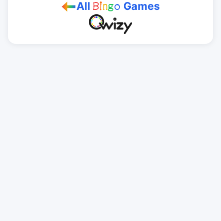
All
Games
B
i
n
g
o