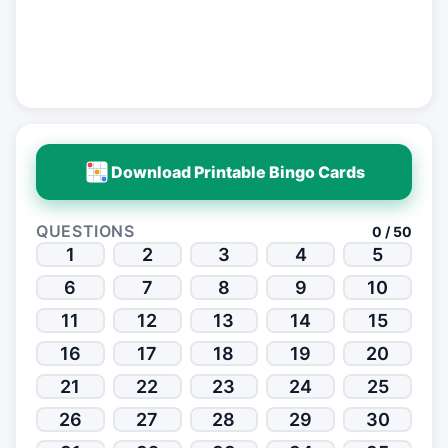
Download Printable Bingo Cards
QUESTIONS
0 / 50
1
2
3
4
5
6
7
8
9
10
11
12
13
14
15
16
17
18
19
20
21
22
23
24
25
26
27
28
29
30