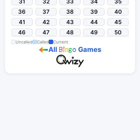
31
32
33
34
35
36
37
38
39
40
41
42
43
44
45
46
47
48
49
50
Uncalled
Called
Current
All
Games
B
i
n
g
o