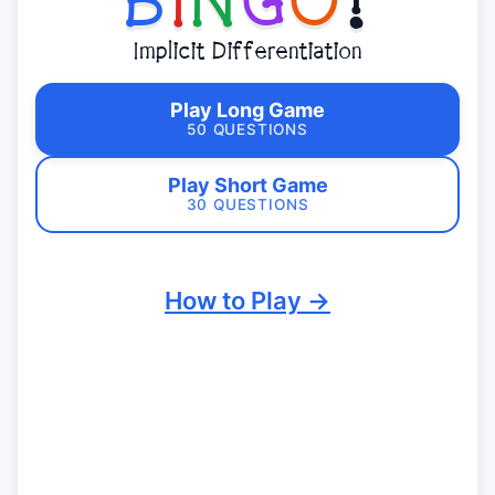
B
I
N
G
O
!
Implicit Differentiation
Play Long Game
50 QUESTIONS
Play Short Game
30 QUESTIONS
How to Play →