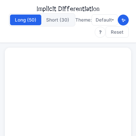
Implicit Differentiation
✨
Long (50)
Short (30)
Theme:
Default
▾
?
Reset