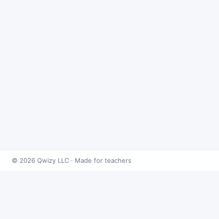
© 2026 Qwizy LLC · Made for teachers
Bingo Games
›
Derivatives
›
Implicit Differentiation