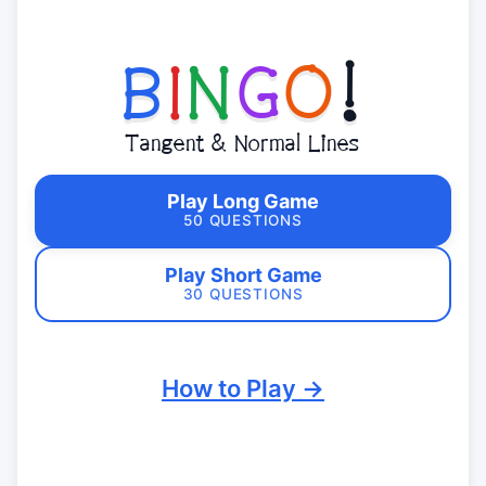
B
I
N
G
O
!
Tangent & Normal Lines
Play Long Game
50 QUESTIONS
Play Short Game
30 QUESTIONS
How to Play →