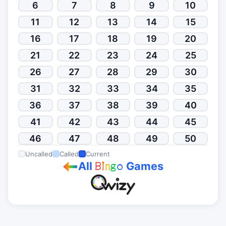
6
7
8
9
10
11
12
13
14
15
16
17
18
19
20
21
22
23
24
25
26
27
28
29
30
31
32
33
34
35
36
37
38
39
40
41
42
43
44
45
46
47
48
49
50
Uncalled
Called
Current
All
Games
B
i
n
g
o