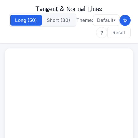
Tangent & Normal Lines
✨
Long (50)
Short (30)
Theme:
Default
▾
?
Reset