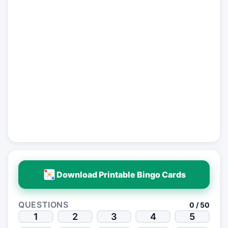
Download Printable Bingo Cards
QUESTIONS
0 / 50
1
2
3
4
5