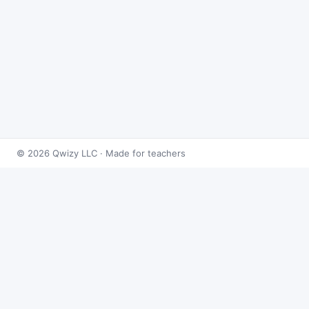
© 2026 Qwizy LLC · Made for teachers
Bingo Games
›
Derivatives
›
Tangent & Normal Lines
About this game
Play
Tangent & Normal Lines Bingo
free online. This
caller draws from 50 derivatives problems at