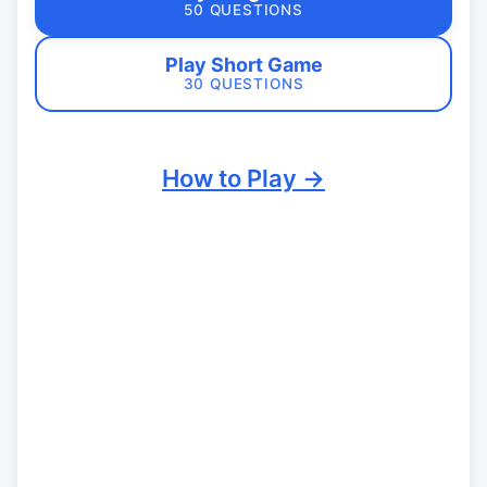
50 QUESTIONS
Play Short Game
30 QUESTIONS
How to Play →