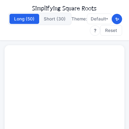
Simplifying Square Roots
✨
Long (50)
Short (30)
Theme:
Default
▾
?
Reset