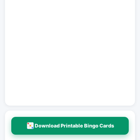
Download Printable Bingo Cards