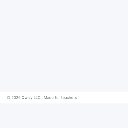
© 2026 Qwizy LLC · Made for teachers
Bingo Games
›
Radicals
›
Simplifying Square Roots