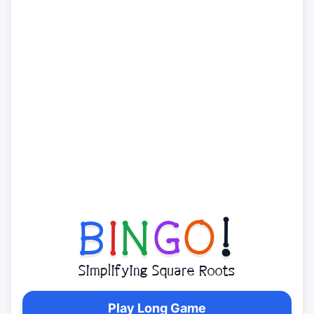
B
I
N
G
O
!
Simplifying Square Roots
Play Long Game