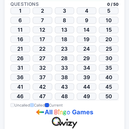
QUESTIONS
0 / 50
1
2
3
4
5
6
7
8
9
10
11
12
13
14
15
16
17
18
19
20
21
22
23
24
25
26
27
28
29
30
31
32
33
34
35
36
37
38
39
40
41
42
43
44
45
46
47
48
49
50
Uncalled
Called
Current
All
Games
B
i
n
g
o