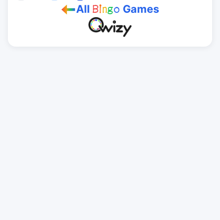
All
Games
B
i
n
g
o