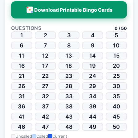
Download Printable Bingo Cards
QUESTIONS
0 / 50
1
2
3
4
5
6
7
8
9
10
11
12
13
14
15
16
17
18
19
20
21
22
23
24
25
26
27
28
29
30
31
32
33
34
35
36
37
38
39
40
41
42
43
44
45
46
47
48
49
50
Uncalled
Called
Current