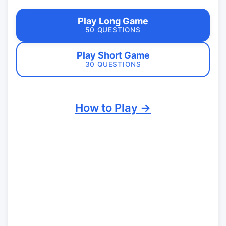
Play Long Game
50 QUESTIONS
Play Short Game
30 QUESTIONS
How to Play →