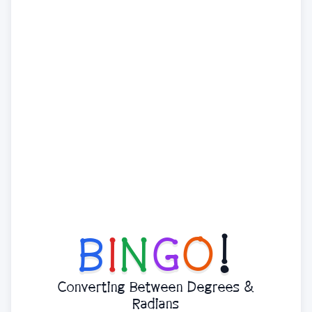
B
I
N
G
O
!
Converting Between Degrees &
Radians