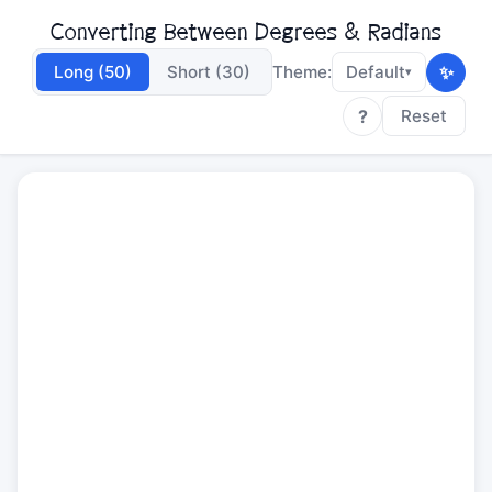
Converting Between Degrees & Radians
✨
Long (50)
Short (30)
Theme:
Default
▾
?
Reset