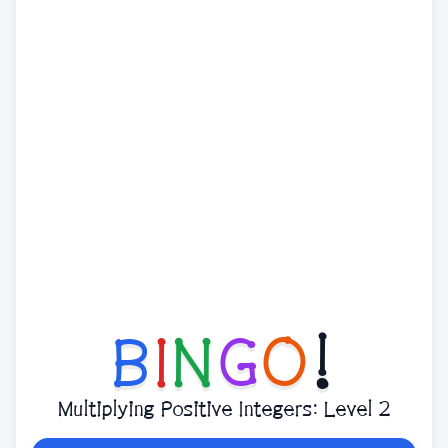
B
I
N
G
O
!
Multiplying Positive Integers: Level 2