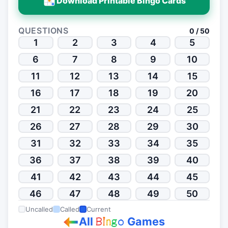
Download Printable Bingo Cards
QUESTIONS
0 / 50
1
2
3
4
5
6
7
8
9
10
11
12
13
14
15
16
17
18
19
20
21
22
23
24
25
26
27
28
29
30
31
32
33
34
35
36
37
38
39
40
41
42
43
44
45
46
47
48
49
50
Uncalled
Called
Current
All
Games
B
i
n
g
o