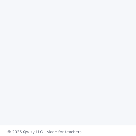
© 2026 Qwizy LLC · Made for teachers