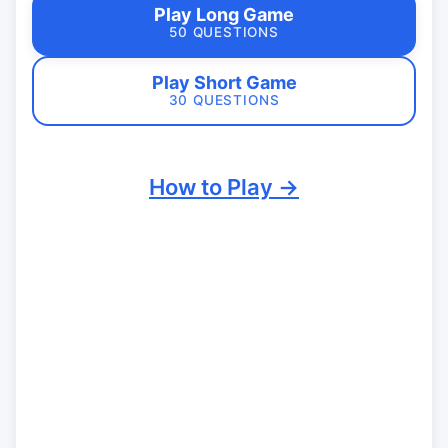
Play Long Game
50 QUESTIONS
Play Short Game
30 QUESTIONS
How to Play →