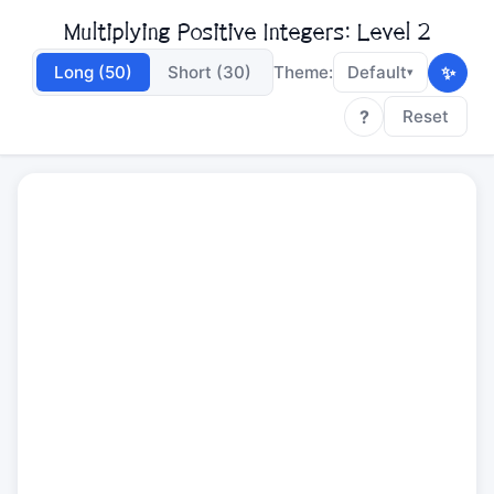
Multiplying Positive Integers: Level 2
✨
Long (50)
Short (30)
Theme:
Default
▾
?
Reset