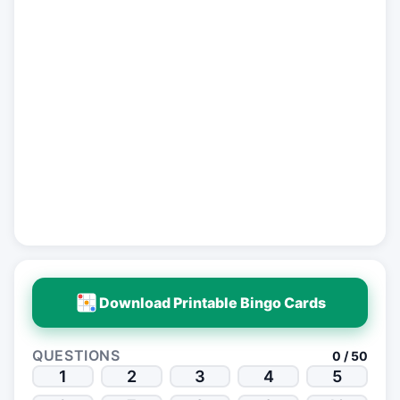
Download Printable Bingo Cards
QUESTIONS
0 / 50
1
2
3
4
5