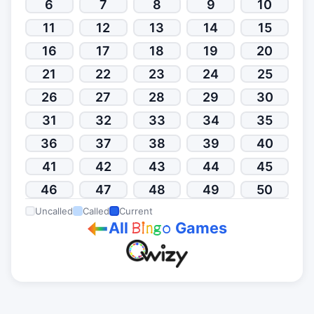
6
7
8
9
10
11
12
13
14
15
16
17
18
19
20
21
22
23
24
25
26
27
28
29
30
31
32
33
34
35
36
37
38
39
40
41
42
43
44
45
46
47
48
49
50
Uncalled
Called
Current
All
Games
B
i
n
g
o