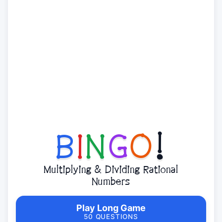
B
I
N
G
O
!
Multiplying & Dividing Rational
Numbers
Play Long Game
50 QUESTIONS