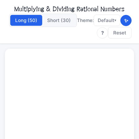
Multiplying & Dividing Rational Numbers
✨
Long (50)
Short (30)
Theme:
Default
▾
?
Reset