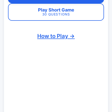
Play Short Game
30 QUESTIONS
How to Play →