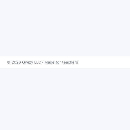
© 2026 Qwizy LLC · Made for teachers
Bingo Games
›
Rational Numbers
›
Multiplying & Dividing
Rational Numbers
About this game
Play
Multiplying & Dividing Rational Numbers Bingo