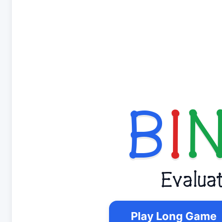
B
I
Evalua
Play Long Game