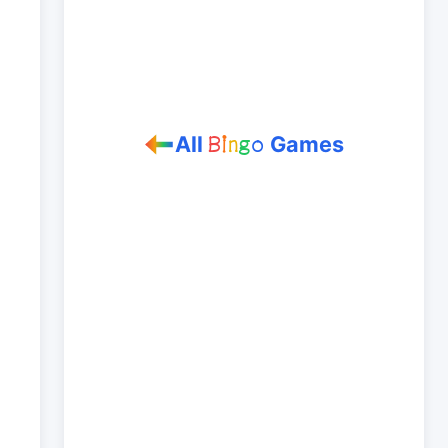
All
Games
B
i
n
g
o