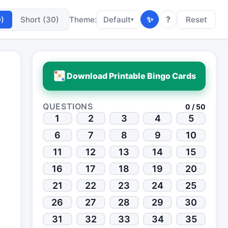
✨
?
0)
Short (30)
Theme:
Default
Reset
▾
Download Printable Bingo Cards
QUESTIONS
0 / 50
1
2
3
4
5
6
7
8
9
10
11
12
13
14
15
16
17
18
19
20
21
22
23
24
25
26
27
28
29
30
31
32
33
34
35