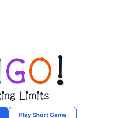
N
G
O
!
ting Limits
Play Short Game