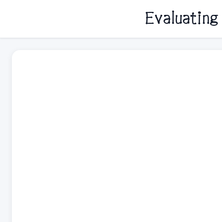
Evaluating