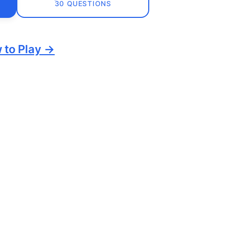
30 QUESTIONS
 to Play →