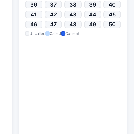
36
37
38
39
40
41
42
43
44
45
46
47
48
49
50
Uncalled
Called
Current