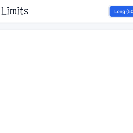
 Limits
Long (5