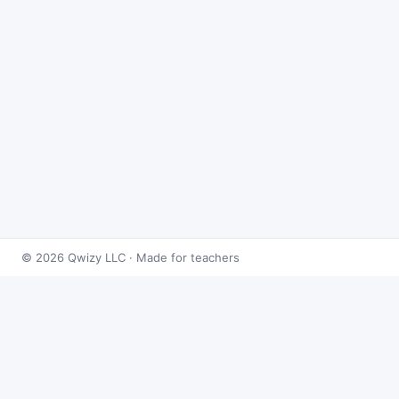
© 2026 Qwizy LLC · Made for teachers
Bingo Games
›
Limits
›
Evaluating Limits
About this game