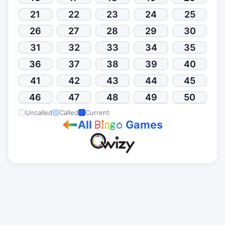
21
22
23
24
25
26
27
28
29
30
31
32
33
34
35
36
37
38
39
40
41
42
43
44
45
46
47
48
49
50
Uncalled
Called
Current
All
Games
B
i
n
g
o