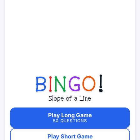
B
I
N
G
O
!
Slope of a Line
Play Long Game
50 QUESTIONS
Play Short Game