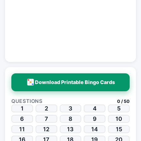
Download Printable Bingo Cards
QUESTIONS
0 / 50
1
2
3
4
5
6
7
8
9
10
11
12
13
14
15
16
17
18
19
20