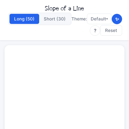
Slope of a Line
✨
Long (50)
Short (30)
Theme:
Default
▾
?
Reset