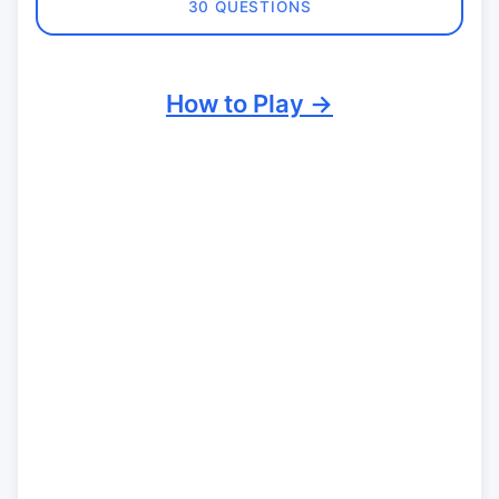
30 QUESTIONS
How to Play →