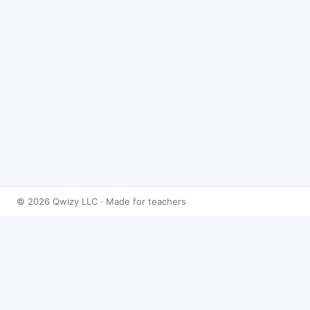
© 2026 Qwizy LLC · Made for teachers
Bingo Games
›
Rational Expressions
›
Operations with
Rational Expressions