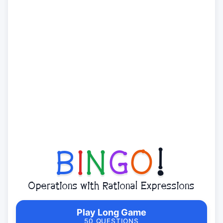
B
I
N
G
O
!
Operations with Rational Expressions
Play Long Game
50 QUESTIONS