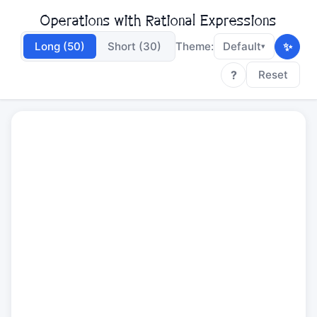
Operations with Rational Expressions
✨
Long (50)
Short (30)
Theme:
Default
▾
?
Reset