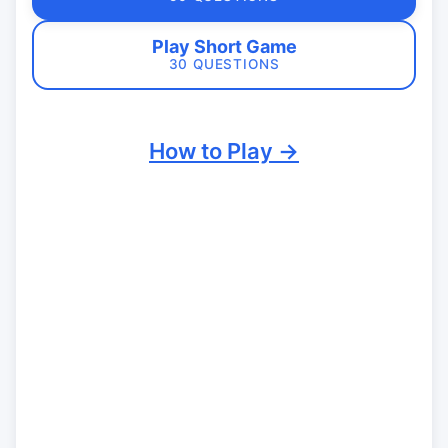
Play Short Game
30 QUESTIONS
How to Play →