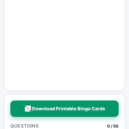
Download Printable Bingo Cards
QUESTIONS
0 / 50