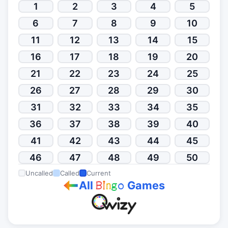
1
2
3
4
5
6
7
8
9
10
11
12
13
14
15
16
17
18
19
20
21
22
23
24
25
26
27
28
29
30
31
32
33
34
35
36
37
38
39
40
41
42
43
44
45
46
47
48
49
50
Uncalled
Called
Current
All
Games
B
i
n
g
o