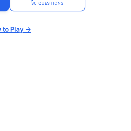
30 QUESTIONS
 to Play →