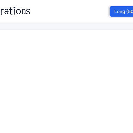
rations
Long (5