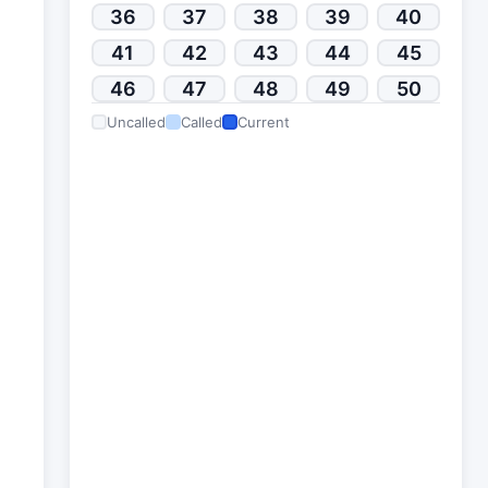
36
37
38
39
40
41
42
43
44
45
46
47
48
49
50
Uncalled
Called
Current