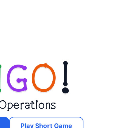
N
G
O
!
 Operations
Play Short Game