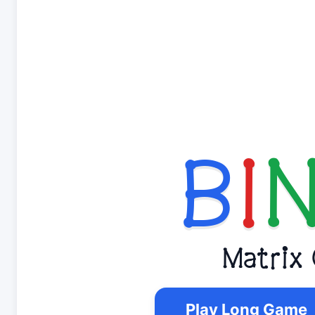
B
I
Matrix
Play Long Game