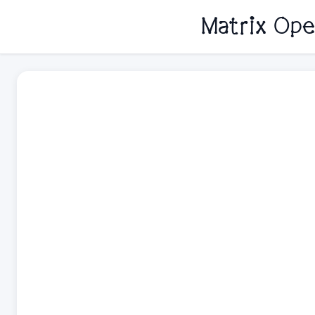
Matrix Ope