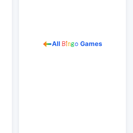
All
Games
B
i
n
g
o