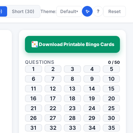
✨
?
0)
Short (30)
Theme:
Default
Reset
▾
Download Printable Bingo Cards
QUESTIONS
0 / 50
1
2
3
4
5
6
7
8
9
10
11
12
13
14
15
16
17
18
19
20
21
22
23
24
25
26
27
28
29
30
31
32
33
34
35