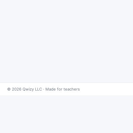
© 2026 Qwizy LLC · Made for teachers
Bingo Games
›
Matrices
›
Matrix Operations
About this game