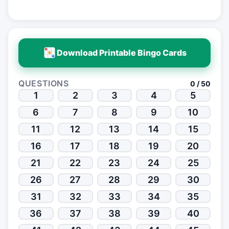
Download Printable Bingo Cards
QUESTIONS
0 / 50
1
2
3
4
5
6
7
8
9
10
11
12
13
14
15
16
17
18
19
20
21
22
23
24
25
26
27
28
29
30
31
32
33
34
35
36
37
38
39
40