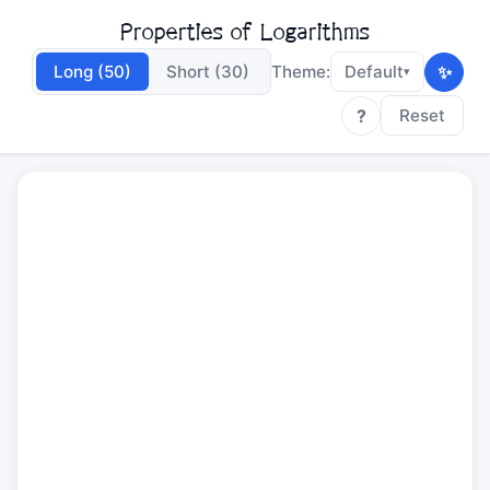
Properties of Logarithms
✨
Long (50)
Short (30)
Theme:
Default
▾
?
Reset