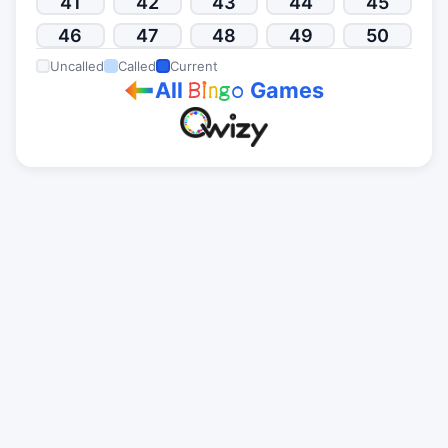
41
42
43
44
45
46
47
48
49
50
Uncalled
Called
Current
All
Games
B
i
n
g
o