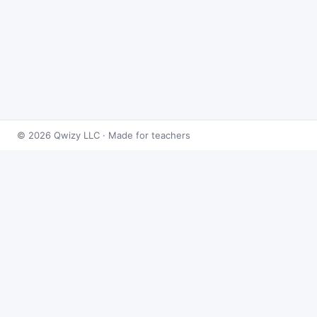
© 2026 Qwizy LLC · Made for teachers
Bingo Games
›
Logarithms
›
Properties of Logarithms
About this game
Play
Properties of Logarithms Bingo
free online.
This caller draws from 50 logarithms problems at
random and reveals the answer on demand — built