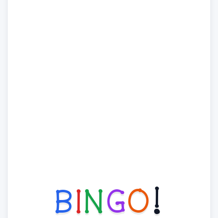
B
I
N
G
O
!