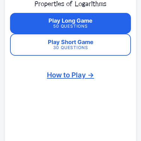
Properties of Logarithms
Play Long Game
50 QUESTIONS
Play Short Game
30 QUESTIONS
How to Play →