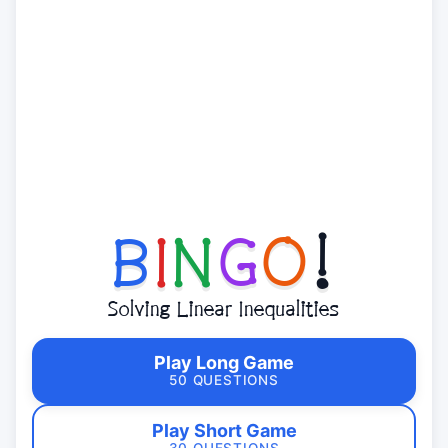
B
I
N
G
O
!
Solving Linear Inequalities
Play Long Game
50 QUESTIONS
Play Short Game