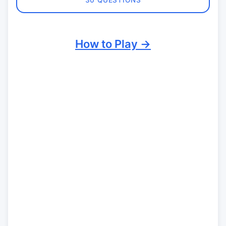
30 QUESTIONS
How to Play →