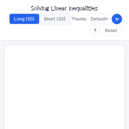
Solving Linear Inequalities
✨
Long (50)
Short (30)
Theme:
Default
▾
?
Reset