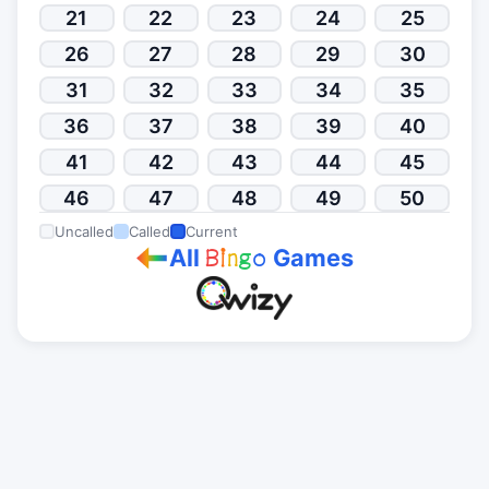
21
22
23
24
25
26
27
28
29
30
31
32
33
34
35
36
37
38
39
40
41
42
43
44
45
46
47
48
49
50
Uncalled
Called
Current
All
Games
B
i
n
g
o