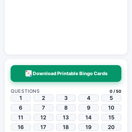
Download Printable Bingo Cards
QUESTIONS
0 / 50
1
2
3
4
5
6
7
8
9
10
11
12
13
14
15
16
17
18
19
20