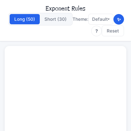
Exponent Rules
✨
Long (50)
Short (30)
Theme:
Default
▾
?
Reset