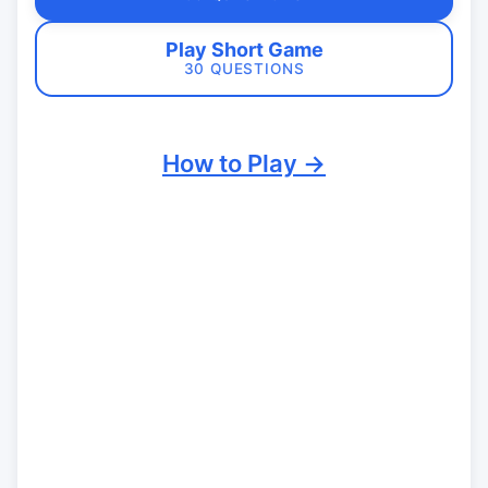
Play Short Game
30 QUESTIONS
How to Play →