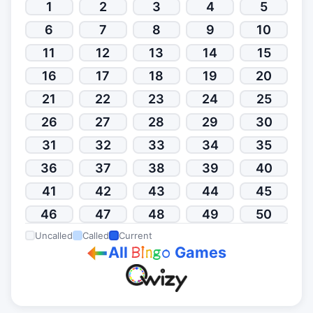
1
2
3
4
5
6
7
8
9
10
11
12
13
14
15
16
17
18
19
20
21
22
23
24
25
26
27
28
29
30
31
32
33
34
35
36
37
38
39
40
41
42
43
44
45
46
47
48
49
50
Uncalled
Called
Current
All
Games
B
i
n
g
o