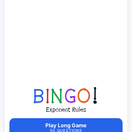
B
I
N
G
O
!
Exponent Rules
Play Long Game
50 QUESTIONS