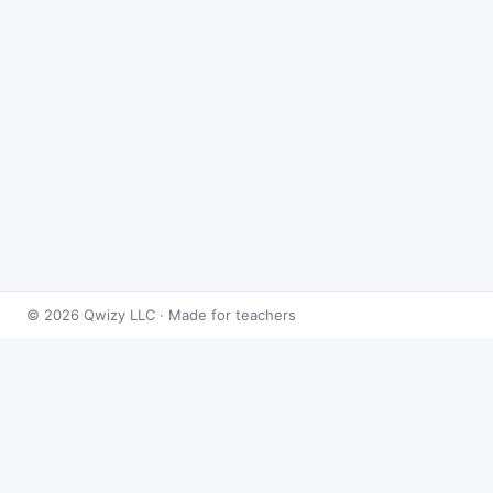
© 2026 Qwizy LLC · Made for teachers
Bingo Games
›
Exponents
›
Exponent Rules
About this game