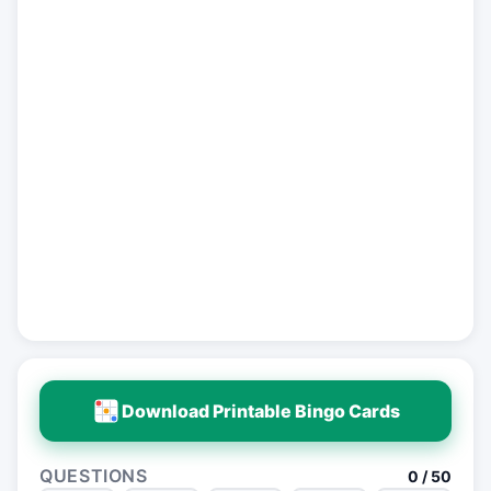
Download Printable Bingo Cards
QUESTIONS
0 / 50